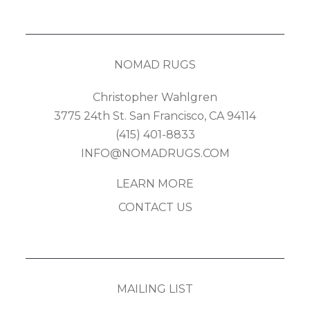
NOMAD RUGS
Christopher Wahlgren
3775 24th St. San Francisco, CA 94114
(415) 401-8833
INFO@NOMADRUGS.COM
LEARN MORE
CONTACT US
MAILING LIST