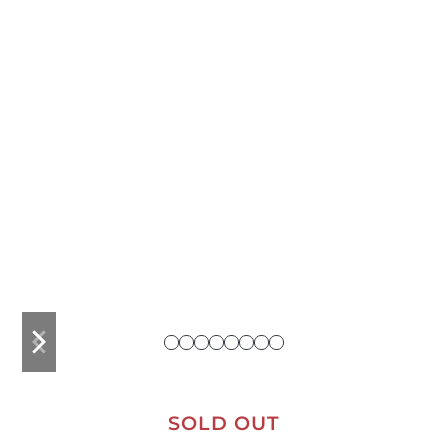
previous
next
slide
slide
SOLD OUT