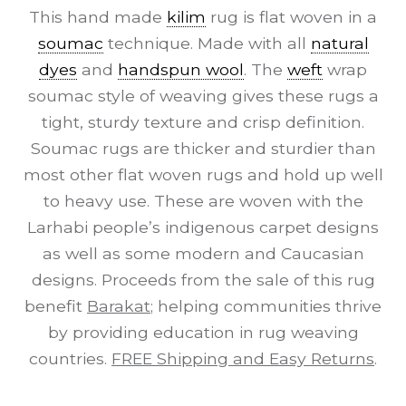
This hand made
kilim
rug is flat woven in a
soumac
technique. Made with all
natural
dyes
and
handspun wool
. The
weft
wrap
soumac style of weaving gives these rugs a
tight, sturdy texture and crisp definition.
Soumac rugs are thicker and sturdier than
most other flat woven rugs and hold up well
to heavy use. These are woven with the
Larhabi people’s indigenous carpet designs
as well as some modern and Caucasian
designs. Proceeds from the sale of this rug
benefit
Barakat
; helping communities thrive
by providing education in rug weaving
countries.
FREE Shipping and Easy Returns
.