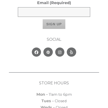
Email
(Required)
SOCIAL
Facebook
Pinterest
Instagram
Yelp
STORE HOURS
Mon
– 11am to 6pm
Tues
– Closed
Weds
– Closed