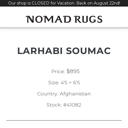
Our shop is CLOSED for Vacation. Back on August 22nd!
Skip
to
content
LARHABI SOUMAC
$
895
Price:
Size: 4'5 × 6'5
Country: Afghanistan
Stock: #41082