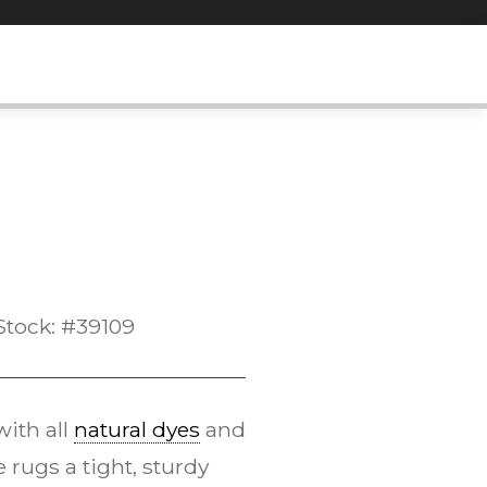
Stock: #39109
ith all
natural dyes
and
rugs a tight, sturdy