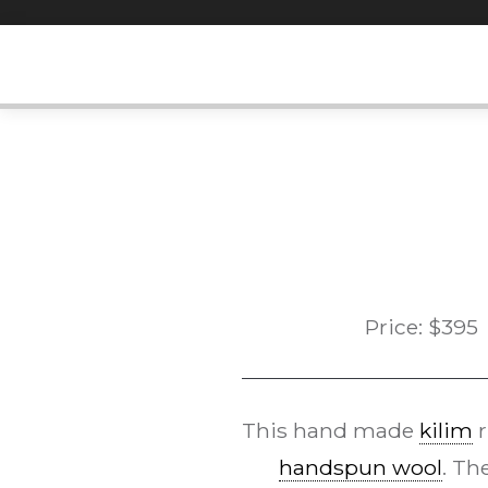
Skip
to
content
Price:
$
395
This hand made
kilim
r
handspun wool
. Th