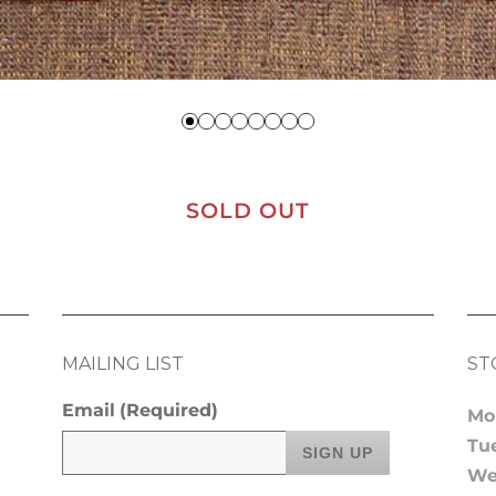
SOLD OUT
MAILING LIST
ST
Email
(Required)
Mo
Tu
We