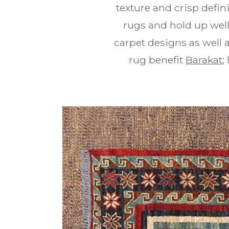
texture and crisp defin
rugs and hold up well
carpet designs as well
rug benefit
Barakat
;