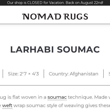
Our shop is CLOSED for Vacation. Back on August 22nd!
LARHABI SOUMAC
Size: 2'7 × 4'3
Country: Afghanistan
ug is flat woven in a
soumac
technique. Made w
e
weft
wrap soumac style of weaving gives these 