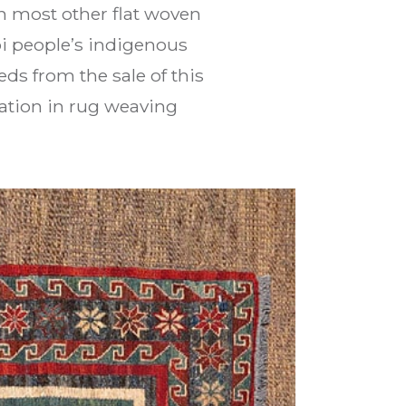
an most other flat woven
bi people’s indigenous
s from the sale of this
ation in rug weaving