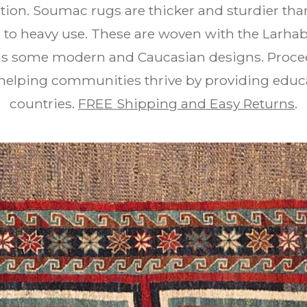
ition. Soumac rugs are thicker and sturdier th
 to heavy use. These are woven with the Larha
 as some modern and Caucasian designs. Proceed
 helping communities thrive by providing educ
countries.
FREE Shipping and Easy Returns
.