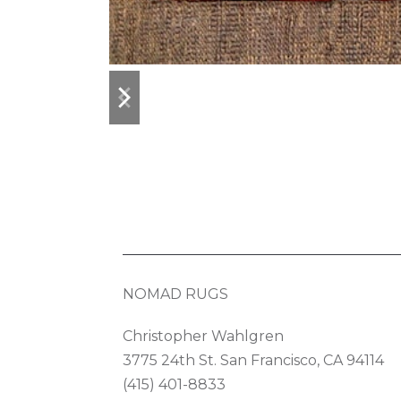
previous
next
slide
slide
NOMAD RUGS
Christopher Wahlgren
3775 24th St. San Francisco, CA 94114
(415) 401-8833