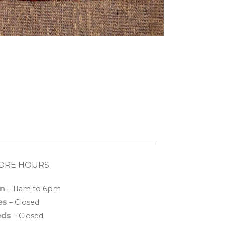
ORE HOURS
n
– 11am to 6pm
es
– Closed
ds
– Closed