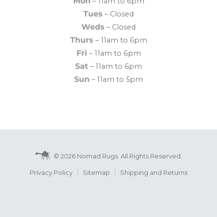
Mon
– 11am to 6pm
Tues
– Closed
Weds
– Closed
Thurs
– 11am to 6pm
Fri
– 11am to 6pm
Sat
– 11am to 6pm
Sun
– 11am to 5pm
© 2026 Nomad Rugs. All Rights Reserved.
Privacy Policy
Sitemap
Shipping and Returns