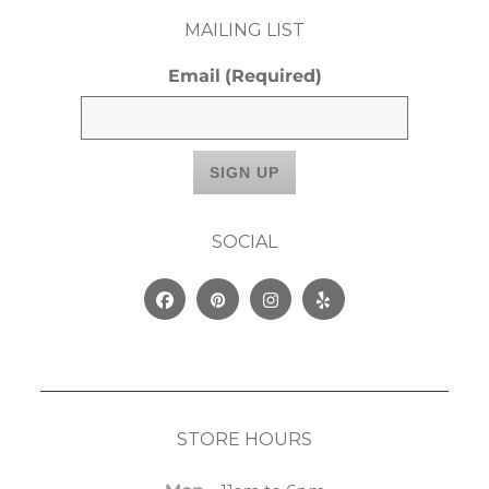
MAILING LIST
Email
(Required)
SOCIAL
Facebook
Pinterest
Instagram
Yelp
STORE HOURS