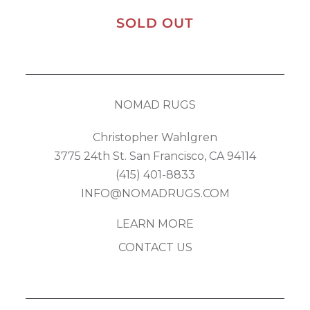
SOLD OUT
NOMAD RUGS
Christopher Wahlgren
3775 24th St. San Francisco, CA 94114
(415) 401-8833
INFO@NOMADRUGS.COM
LEARN MORE
CONTACT US