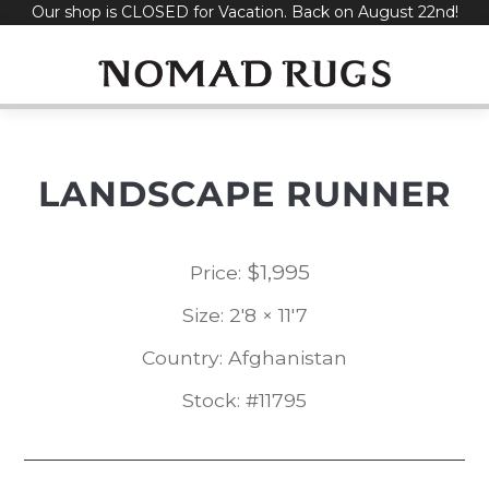
Our shop is CLOSED for Vacation. Back on August 22nd!
Skip
to
content
LANDSCAPE RUNNER
$
1,995
Price:
Size: 2'8 × 11'7
Country: Afghanistan
Stock: #11795