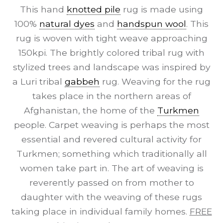
This hand
knotted pile
rug is made using
100%
natural dyes
and
handspun wool
. This
rug is woven with tight weave approaching
150kpi. The brightly colored tribal rug with
stylized trees and landscape was inspired by
a Luri tribal
gabbeh
rug. Weaving for the rug
takes place in the northern areas of
Afghanistan, the home of the
Turkmen
people. Carpet weaving is perhaps the most
essential and revered cultural activity for
Turkmen; something which traditionally all
women take part in. The art of weaving is
reverently passed on from mother to
daughter with the weaving of these rugs
taking place in individual family homes.
FREE