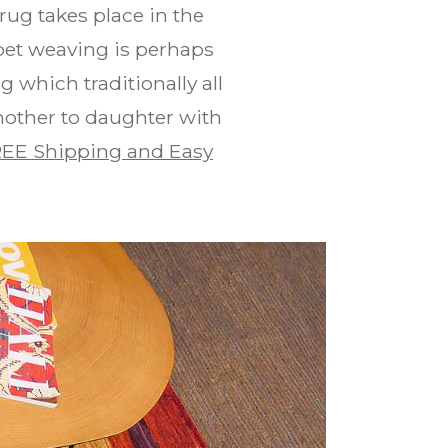
rug takes place in the
pet weaving is perhaps
 which traditionally all
mother to daughter with
EE Shipping and Easy