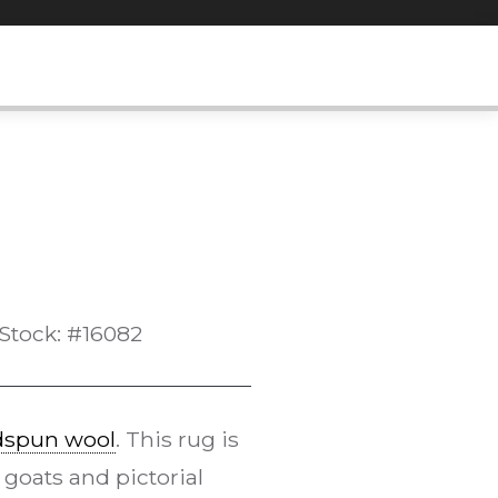
Stock: #16082
dspun wool
. This rug is
 goats and pictorial