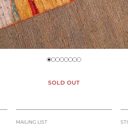
SOLD OUT
MAILING LIST
ST