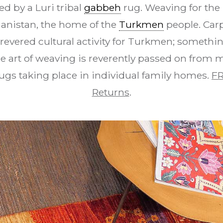
d by a Luri tribal
gabbeh
rug. Weaving for the 
hanistan, the home of the
Turkmen
people. Car
revered cultural activity for Turkmen; something
e art of weaving is reverently passed on from 
ugs taking place in individual family homes.
FR
Returns
.