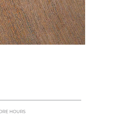
ORE HOURS