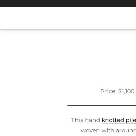
Skip
to
content
Price:
$
1,100
This hand
knotted pil
woven with around 1