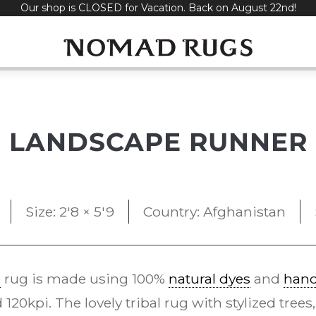
Our shop is CLOSED for Vacation. Back on August 22nd!
LANDSCAPE RUNNER
Size: 2'8 × 5'9
Country: Afghanistan
e
rug is made using 100%
natural dyes
and
han
20kpi. The lovely tribal rug with stylized trees,