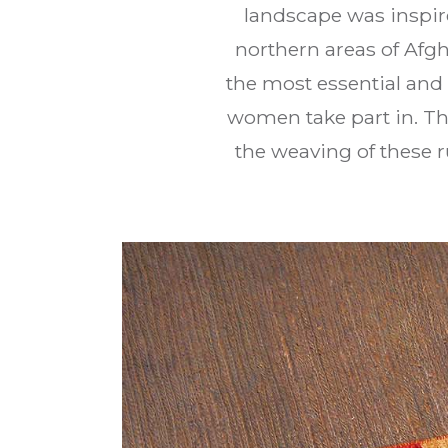
landscape was inspire
northern areas of Afg
the most essential and 
women take part in. Th
the weaving of these r