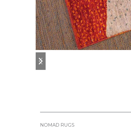
previous
next
slide
slide
NOMAD RUGS