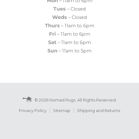
Mon
– 11am to 6pm
Tues
– Closed
Weds
– Closed
Thurs
– 11am to 6pm
Fri
– 11am to 6pm
Sat
– 11am to 6pm
Sun
– 11am to 5pm
© 2026 Nomad Rugs. All Rights Reserved.
Privacy Policy
Sitemap
Shipping and Returns