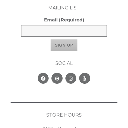
MAILING LIST
Email
(Required)
SOCIAL
Facebook
Pinterest
Instagram
Yelp
STORE HOURS