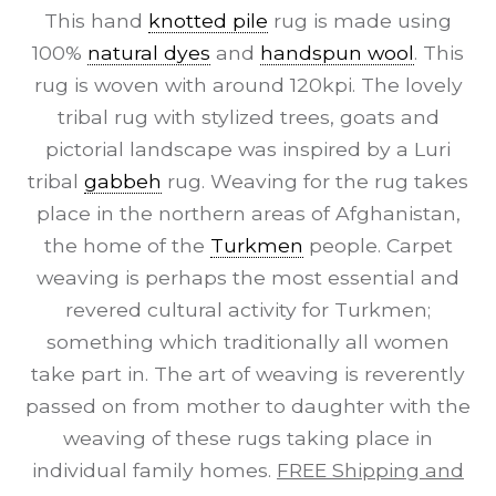
This hand
knotted pile
rug is made using
100%
natural dyes
and
handspun wool
. This
rug is woven with around 120kpi. The lovely
tribal rug with stylized trees, goats and
pictorial landscape was inspired by a Luri
tribal
gabbeh
rug. Weaving for the rug takes
place in the northern areas of Afghanistan,
the home of the
Turkmen
people. Carpet
weaving is perhaps the most essential and
revered cultural activity for Turkmen;
something which traditionally all women
take part in. The art of weaving is reverently
passed on from mother to daughter with the
weaving of these rugs taking place in
individual family homes.
FREE Shipping and