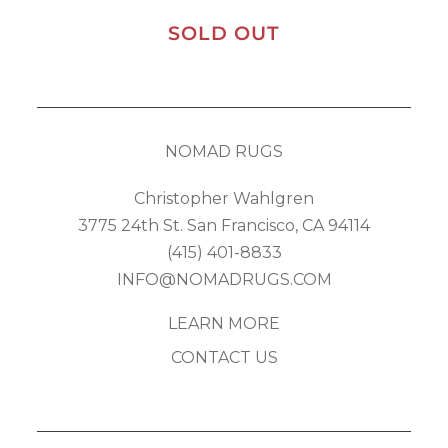
SOLD OUT
NOMAD RUGS
Christopher Wahlgren
3775 24th St. San Francisco, CA 94114
(415) 401-8833
INFO@NOMADRUGS.COM
LEARN MORE
CONTACT US