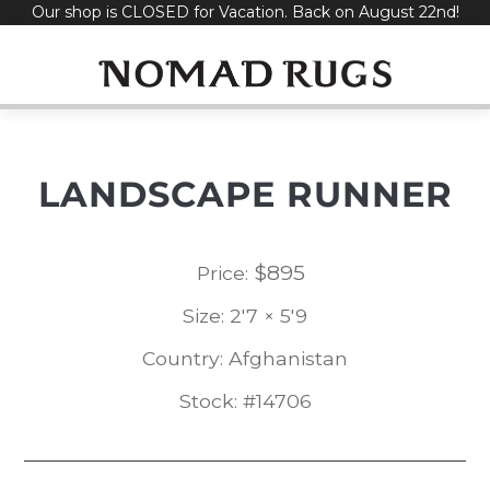
Our shop is CLOSED for Vacation. Back on August 22nd!
Skip
to
content
LANDSCAPE RUNNER
$
895
Price:
Size: 2'7 × 5'9
Country: Afghanistan
Stock: #14706