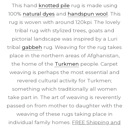
This hand
knotted pile
rug is made using
100%
natural dyes
and
handspun wool
. This
rug is woven with around 120kpi. The lovely
tribal rug with stylized trees, goats and
pictorial landscape was inspired by a Luri
tribal
gabbeh
rug. Weaving for the rug takes
place in the northern areas of Afghanistan,
the home of the
Turkmen
people. Carpet
weaving is perhaps the most essential and
revered cultural activity for Turkmen;
something which traditionally all women
take part in. The art of weaving is reverently
passed on from mother to daughter with the
weaving of these rugs taking place in
individual family homes.
FREE Shipping and