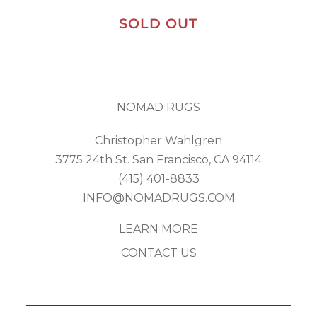
SOLD OUT
NOMAD RUGS
Christopher Wahlgren
3775 24th St. San Francisco, CA 94114
(415) 401-8833
INFO@NOMADRUGS.COM
LEARN MORE
CONTACT US