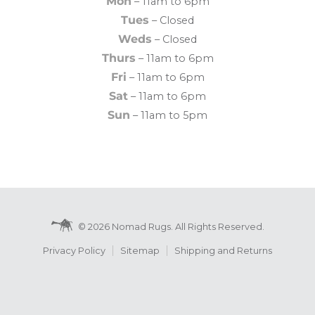
Mon
– 11am to 6pm
Tues
– Closed
Weds
– Closed
Thurs
– 11am to 6pm
Fri
– 11am to 6pm
Sat
– 11am to 6pm
Sun
– 11am to 5pm
© 2026 Nomad Rugs. All Rights Reserved.
Privacy Policy
Sitemap
Shipping and Returns