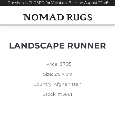
Our shop is CLOSED for Vacation. Back on August 22nd!
Skip
to
content
LANDSCAPE RUNNER
$
795
Price:
Size: 2'6 × 5'9
Country: Afghanistan
Stock: #13661