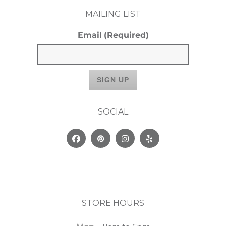
MAILING LIST
Email
(Required)
SOCIAL
Facebook
Pinterest
Instagram
Yelp
STORE HOURS