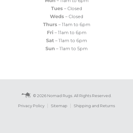
Mon
– 11am to 6pm
Tues
– Closed
Weds
– Closed
Thurs
– 11am to 6pm
Fri
– 11am to 6pm
Sat
– 11am to 6pm
Sun
– 11am to 5pm
© 2026 Nomad Rugs. All Rights Reserved.
Privacy Policy
Sitemap
Shipping and Returns