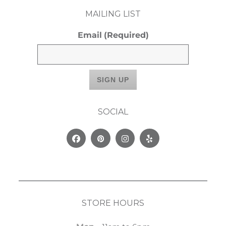
MAILING LIST
Email
(Required)
SOCIAL
Facebook
Pinterest
Instagram
Yelp
STORE HOURS