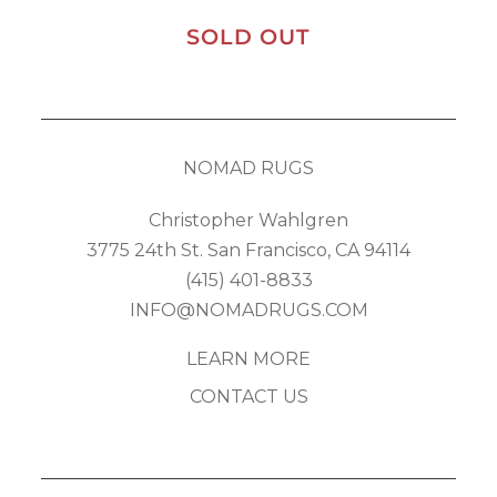
SOLD OUT
NOMAD RUGS
Christopher Wahlgren
3775 24th St. San Francisco, CA 94114
(415) 401-8833
INFO@NOMADRUGS.COM
LEARN MORE
CONTACT US