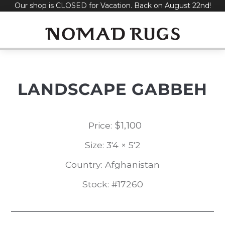
Our shop is CLOSED for Vacation. Back on August 22nd!
Skip
to
content
LANDSCAPE GABBEH
$
1,100
Price:
Size: 3'4 × 5'2
Country: Afghanistan
Stock: #17260