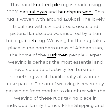
This hand
knotted pile
rug is made using
100%
natural dyes
and
handspun wool
. This
rug is woven with around 120kpsi. The lovely
tribal rug with stylized trees, goats and
pictorial landscape was inspired by a Luri
tribal
gabbeh
rug. Weaving for the rug takes
place in the northern areas of Afghanistan,
the home of the
Turkmen
people. Carpet
weaving is perhaps the most essential and
revered cultural activity for Turkmen;
something which traditionally all women
take part in. The art of weaving is reverently
passed on from mother to daughter with the
weaving of these rugs taking place in
individual family homes.
FREE Shipping and