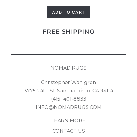
ADD TO CART
Landscape
Gabbeh
FREE SHIPPING
quantity
NOMAD RUGS
Christopher Wahlgren
3775 24th St. San Francisco, CA 94114
(415) 401-8833
INFO@NOMADRUGS.COM
LEARN MORE
CONTACT US