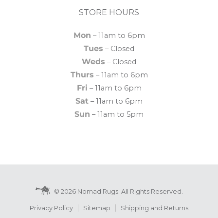
STORE HOURS
Mon
– 11am to 6pm
Tues
– Closed
Weds
– Closed
Thurs
– 11am to 6pm
Fri
– 11am to 6pm
Sat
– 11am to 6pm
Sun
– 11am to 5pm
© 2026 Nomad Rugs. All Rights Reserved.
Privacy Policy
Sitemap
Shipping and Returns