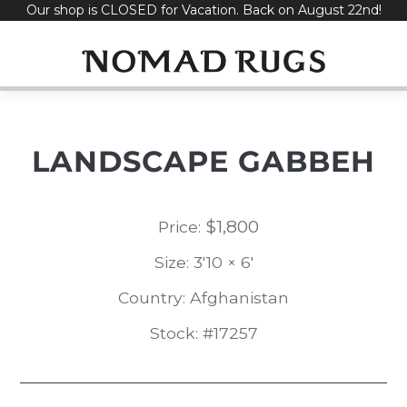
Our shop is CLOSED for Vacation. Back on August 22nd!
Skip
to
content
LANDSCAPE GABBEH
$
1,800
Price:
Size: 3'10 × 6'
Country: Afghanistan
Stock: #17257