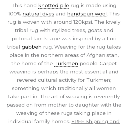
This hand
knotted pile
rug is made using
100%
natural dyes
and
handspun wool
. This
rug is woven with around 120kpsi. The lovely
tribal rug with stylized trees, goats and
pictorial landscape was inspired by a Luri
tribal
gabbeh
rug. Weaving for the rug takes
place in the northern areas of Afghanistan,
the home of the
Turkmen
people. Carpet
weaving is perhaps the most essential and
revered cultural activity for Turkmen;
something which traditionally all women
take part in. The art of weaving is reverently
passed on from mother to daughter with the
weaving of these rugs taking place in
individual family homes.
FREE Shipping and