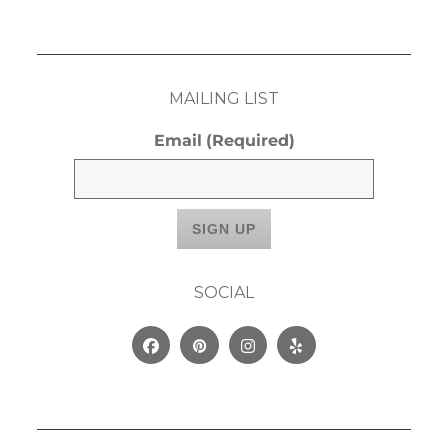
MAILING LIST
Email
(Required)
SOCIAL
Facebook
Pinterest
Instagram
Yelp