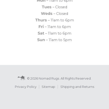
Mon
– 11am to 6pm
Tues
– Closed
Weds
– Closed
Thurs
– 11am to 6pm
Fri
– 11am to 6pm
Sat
– 11am to 6pm
Sun
– 11am to 5pm
© 2026 Nomad Rugs. All Rights Reserved.
Privacy Policy
Sitemap
Shipping and Returns