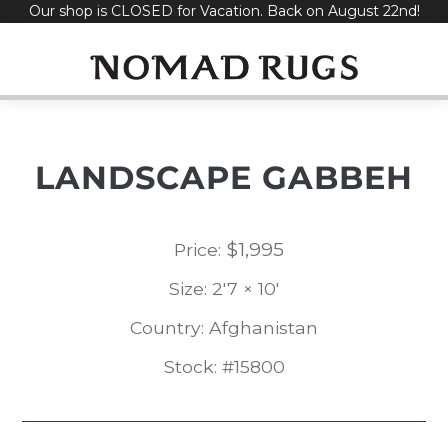
Our shop is CLOSED for Vacation. Back on August 22nd!
Skip
to
content
LANDSCAPE GABBEH
$
1,995
Price:
Size: 2'7 × 10'
Country: Afghanistan
Stock: #15800