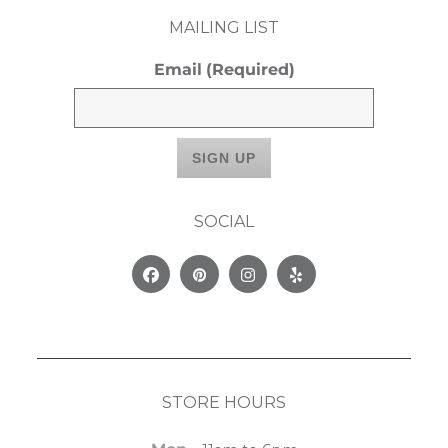
MAILING LIST
Email
(Required)
SOCIAL
Facebook
Pinterest
Instagram
Yelp
STORE HOURS