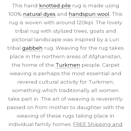
This hand
knotted pile
rug is made using
100%
natural dyes
and
handspun wool
. This
rug is woven with around 120kpi. The lovely
tribal rug with stylized trees, goats and
pictorial landscape was inspired by a Luri
tribal
gabbeh
rug. Weaving for the rug takes
place in the northern areas of Afghanistan,
the home of the
Turkmen
people. Carpet
weaving is perhaps the most essential and
revered cultural activity for Turkmen;
something which traditionally all women
take part in. The art of weaving is reverently
passed on from mother to daughter with the
weaving of these rugs taking place in
individual family homes.
FREE Shipping and