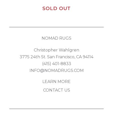
SOLD OUT
NOMAD RUGS
Christopher Wahlgren
3775 24th St. San Francisco, CA 94114
(415) 401-8833
INFO@NOMADRUGS.COM
LEARN MORE
CONTACT US