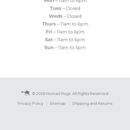
Mon
– 11am to 6pm
Tues
– Closed
Weds
– Closed
Thurs
– 11am to 6pm
Fri
– 11am to 6pm
Sat
– 11am to 6pm
Sun
– 11am to 5pm
© 2026 Nomad Rugs. All Rights Reserved.
Privacy Policy
Sitemap
Shipping and Returns