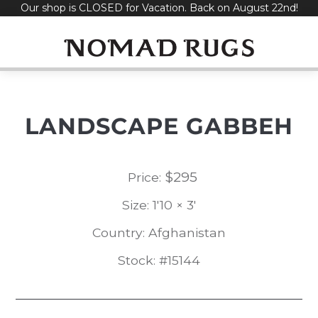
Our shop is CLOSED for Vacation. Back on August 22nd!
Skip
to
content
LANDSCAPE GABBEH
$
295
Price:
Size: 1'10 × 3'
Country: Afghanistan
Stock: #15144