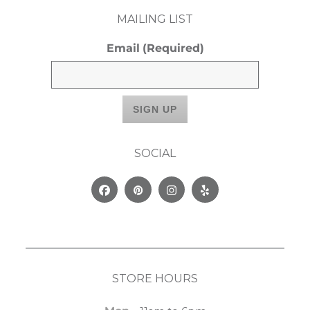
MAILING LIST
Email
(Required)
SOCIAL
Facebook
Pinterest
Instagram
Yelp
STORE HOURS