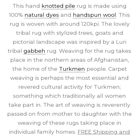
This hand
knotted pile
rug is made using
100%
natural dyes
and
handspun wool
. This
rug is woven with around 120kpi. The lovely
tribal rug with stylized trees, goats and
pictorial landscape was inspired by a Luri
tribal
gabbeh
rug. Weaving for the rug takes
place in the northern areas of Afghanistan,
the home of the
Turkmen
people. Carpet
weaving is perhaps the most essential and
revered cultural activity for Turkmen;
something which traditionally all women
take part in. The art of weaving is reverently
passed on from mother to daughter with the
weaving of these rugs taking place in
individual family homes.
FREE Shipping and