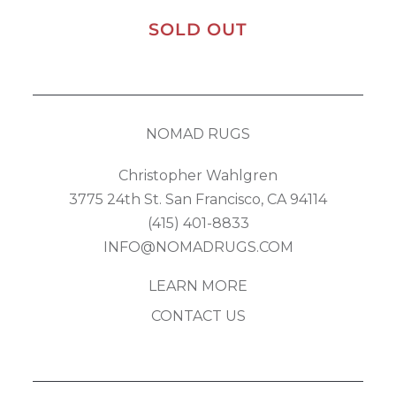
SOLD OUT
NOMAD RUGS
Christopher Wahlgren
3775 24th St. San Francisco, CA 94114
(415) 401-8833
INFO@NOMADRUGS.COM
LEARN MORE
CONTACT US