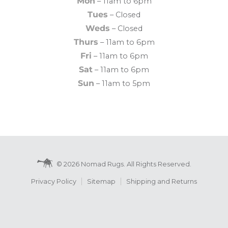
Mon
– 11am to 6pm
Tues
– Closed
Weds
– Closed
Thurs
– 11am to 6pm
Fri
– 11am to 6pm
Sat
– 11am to 6pm
Sun
– 11am to 5pm
© 2026 Nomad Rugs. All Rights Reserved.
Privacy Policy
Sitemap
Shipping and Returns