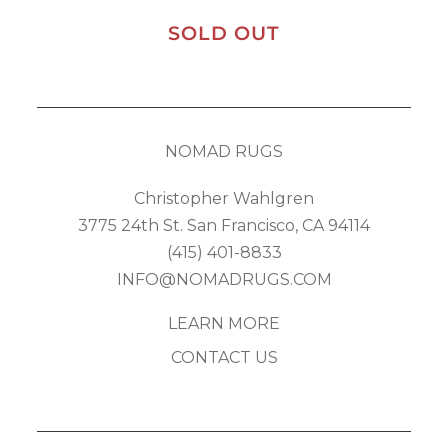
SOLD OUT
NOMAD RUGS
Christopher Wahlgren
3775 24th St. San Francisco, CA 94114
(415) 401-8833
INFO@NOMADRUGS.COM
LEARN MORE
CONTACT US