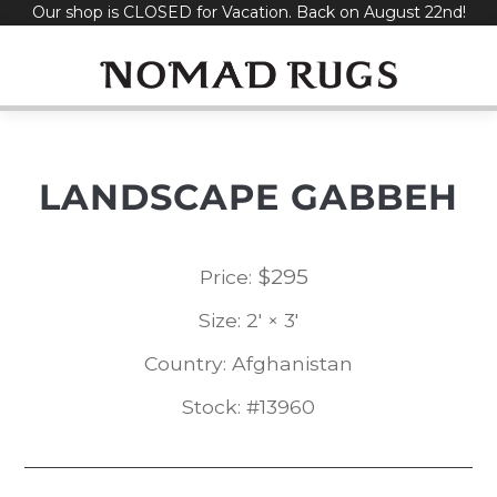
Our shop is CLOSED for Vacation. Back on August 22nd!
Skip
to
content
LANDSCAPE GABBEH
$
295
Price:
Size: 2' × 3'
Country: Afghanistan
Stock: #13960