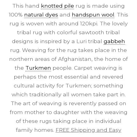
This hand
knotted pile
rug is made using
100%
natural dyes
and
handspun wool
. This
rug is woven with around 120kpi. The lovely
tribal rug with colorful sawtooth tribal
designs is inspired by a Luri tribal
gabbeh
rug. Weaving for the rug takes place in the
northern areas of Afghanistan, the home of
the
Turkmen
people. Carpet weaving is
perhaps the most essential and revered
cultural activity for Turkmen; something
which traditionally all women take part in.
The art of weaving is reverently passed on
from mother to daughter with the weaving
of these rugs taking place in individual
family homes.
FREE Shipping and Easy