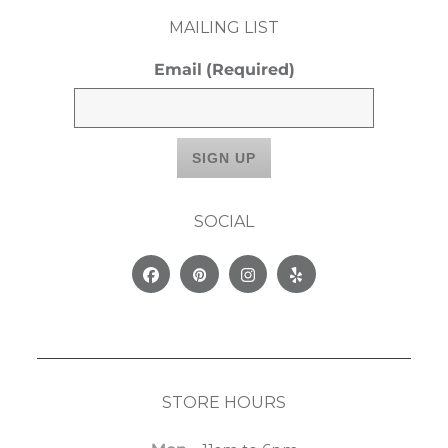
MAILING LIST
Email
(Required)
SOCIAL
Facebook
Pinterest
Instagram
Yelp
STORE HOURS