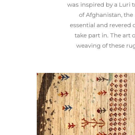
was inspired by a Luri t
of Afghanistan, th
essential and revered 
take part in. The ar
weaving of these rug