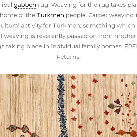
ribal
gabbeh
rug. Weaving for the rug takes pla
e home of the
Turkmen
people. Carpet weaving 
cultural activity for Turkmen; something which 
t of weaving is reverently passed on from mother
s taking place in individual family homes.
FRE
Returns
.