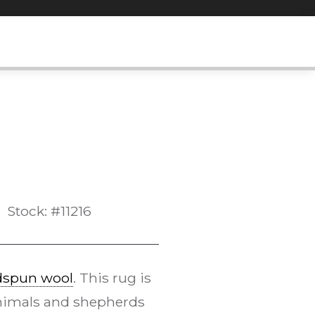
Stock: #11216
dspun wool
. This rug is
 animals and shepherds