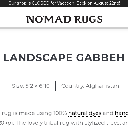
Our shop is CLOSED for Vacation. Back on August 22nd!
LANDSCAPE GABBEH
Size: 5'2 × 6'10
Country: Afghanistan
e
rug is made using 100%
natural dyes
and
han
kpi. The lovely tribal rug with stylized trees,