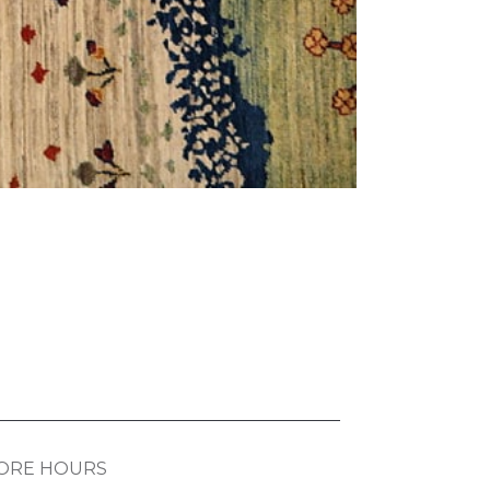
ORE HOURS