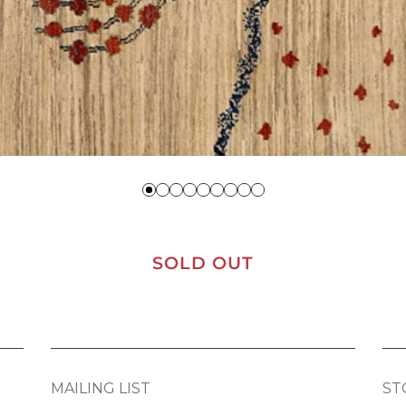
SOLD OUT
MAILING LIST
ST