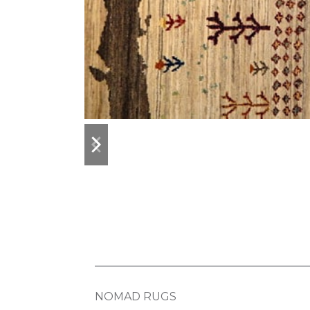
previous
next
slide
slide
NOMAD RUGS