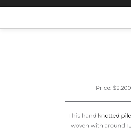
Skip
to
content
Price:
$
2,200
This hand
knotted pil
woven with around 120