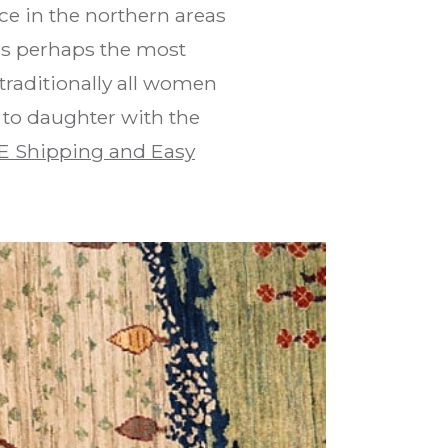
ce in the northern areas
is perhaps the most
traditionally all women
 to daughter with the
E Shipping and Easy