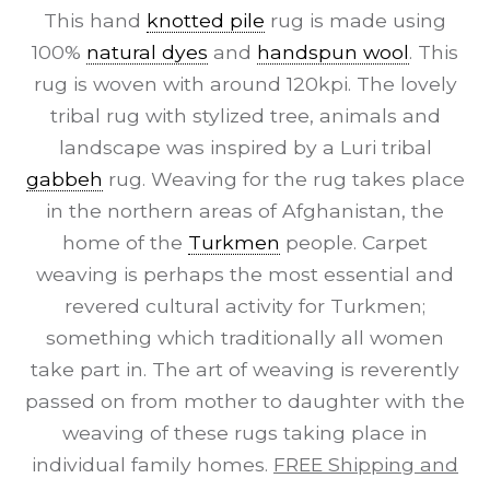
This hand
knotted pile
rug is made using
100%
natural dyes
and
handspun wool
. This
rug is woven with around 120kpi. The lovely
tribal rug with stylized tree, animals and
landscape was inspired by a Luri tribal
gabbeh
rug. Weaving for the rug takes place
in the northern areas of Afghanistan, the
home of the
Turkmen
people. Carpet
weaving is perhaps the most essential and
revered cultural activity for Turkmen;
something which traditionally all women
take part in. The art of weaving is reverently
passed on from mother to daughter with the
weaving of these rugs taking place in
individual family homes.
FREE Shipping and