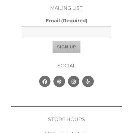
MAILING LIST
Email
(Required)
SOCIAL
Facebook
Pinterest
Instagram
Yelp
STORE HOURS