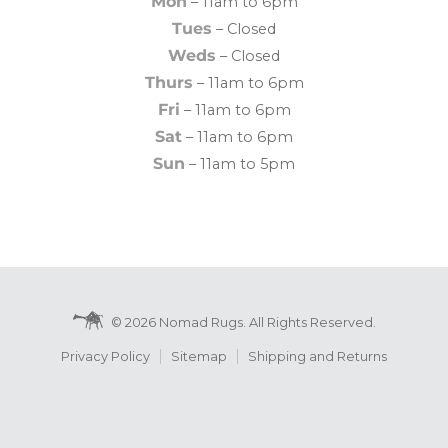
Mon
– 11am to 6pm
Tues
– Closed
Weds
– Closed
Thurs
– 11am to 6pm
Fri
– 11am to 6pm
Sat
– 11am to 6pm
Sun
– 11am to 5pm
© 2026 Nomad Rugs. All Rights Reserved.
Privacy Policy
Sitemap
Shipping and Returns