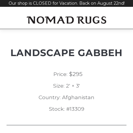
Our shop is CLOSED for Vacation. Back on August 22nd!
Skip
to
content
LANDSCAPE GABBEH
$
295
Price:
Size: 2' × 3'
Country: Afghanistan
Stock: #13309