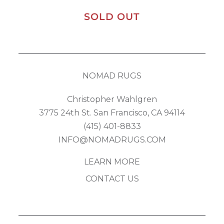
SOLD OUT
NOMAD RUGS
Christopher Wahlgren
3775 24th St. San Francisco, CA 94114
(415) 401-8833
INFO@NOMADRUGS.COM
LEARN MORE
CONTACT US