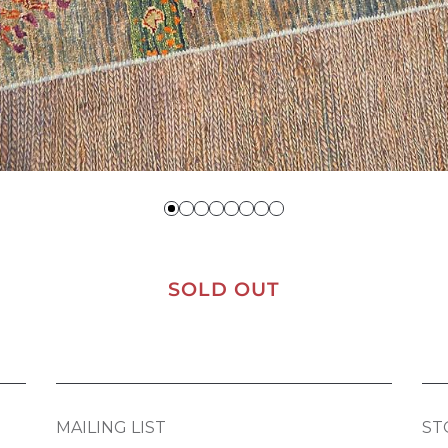
SOLD OUT
MAILING LIST
ST