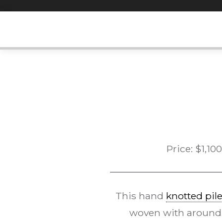
Skip
to
content
Price:
$
1,100
This hand
knotted pil
woven with around 12