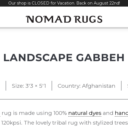
Our shop is CLOSED for Vacation. Back on August 22nd!
LANDSCAPE GABBEH
Size: 3'3 × 5'1
Country: Afghanistan
e
rug is made using 100%
natural dyes
and
han
0kpsi. The lovely tribal rug with stylized trees