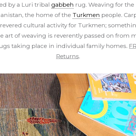
d by a Luri tribal
gabbeh
rug. Weaving for the 
hanistan, the home of the
Turkmen
people. Car
revered cultural activity for Turkmen; something
e art of weaving is reverently passed on from 
ugs taking place in individual family homes.
FR
Returns
.