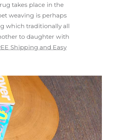
rug takes place in the
pet weaving is perhaps
 which traditionally all
mother to daughter with
EE Shipping and Easy