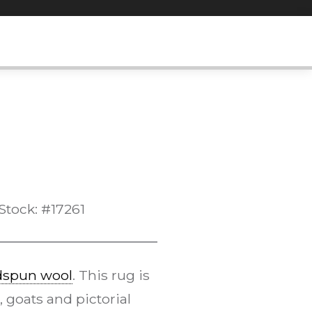
Stock: #17261
dspun wool
. This rug is
, goats and pictorial