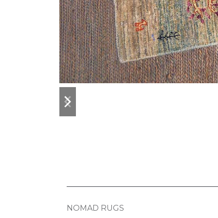
previous
next
slide
slide
NOMAD RUGS