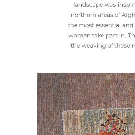
landscape was inspire
northern areas of Afg
the most essential and 
women take part in. Th
the weaving of these r