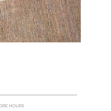
ORE HOURS