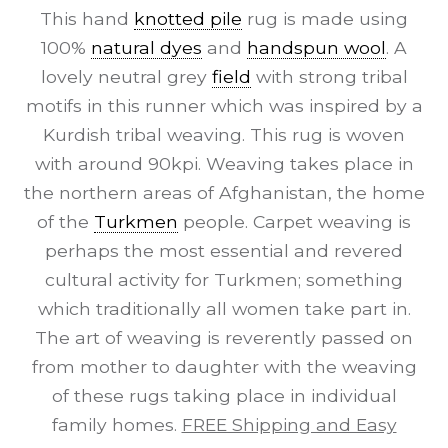
This hand
knotted pile
rug is made using
100%
natural dyes
and
handspun wool
. A
lovely neutral grey
field
with strong tribal
motifs in this runner which was inspired by a
Kurdish tribal weaving. This rug is woven
with around 90kpi. Weaving takes place in
the northern areas of Afghanistan, the home
of the
Turkmen
people. Carpet weaving is
perhaps the most essential and revered
cultural activity for Turkmen; something
which traditionally all women take part in.
The art of weaving is reverently passed on
from mother to daughter with the weaving
of these rugs taking place in individual
family homes.
FREE Shipping and Easy