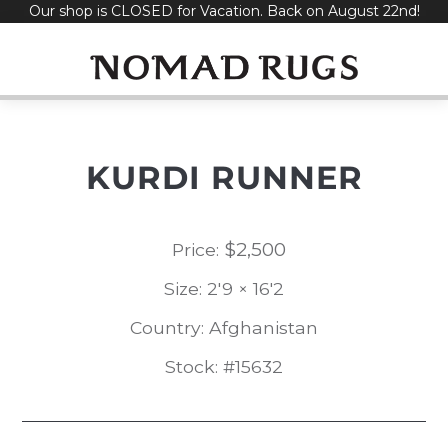
Our shop is CLOSED for Vacation. Back on August 22nd!
Skip
to
content
KURDI RUNNER
$
2,500
Price:
Size: 2'9 × 16'2
Country: Afghanistan
Stock: #15632