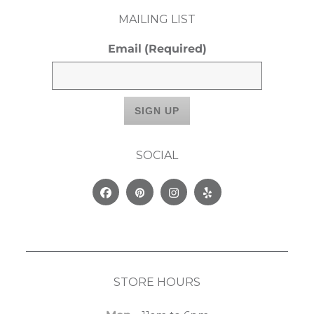
MAILING LIST
Email
(Required)
SOCIAL
Facebook
Pinterest
Instagram
Yelp
STORE HOURS