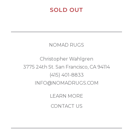
SOLD OUT
NOMAD RUGS
Christopher Wahlgren
3775 24th St. San Francisco, CA 94114
(415) 401-8833
INFO@NOMADRUGS.COM
LEARN MORE
CONTACT US