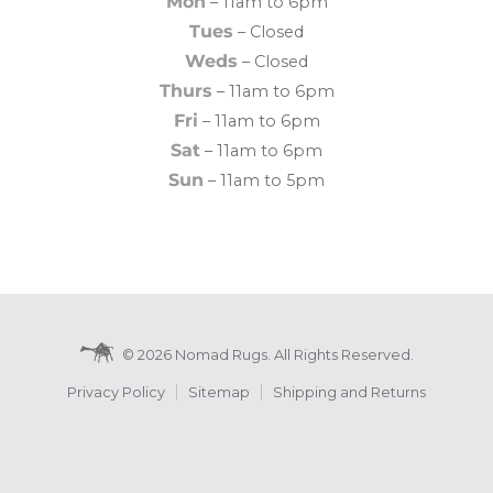
Mon
– 11am to 6pm
Tues
– Closed
Weds
– Closed
Thurs
– 11am to 6pm
Fri
– 11am to 6pm
Sat
– 11am to 6pm
Sun
– 11am to 5pm
© 2026 Nomad Rugs. All Rights Reserved.
Privacy Policy
Sitemap
Shipping and Returns