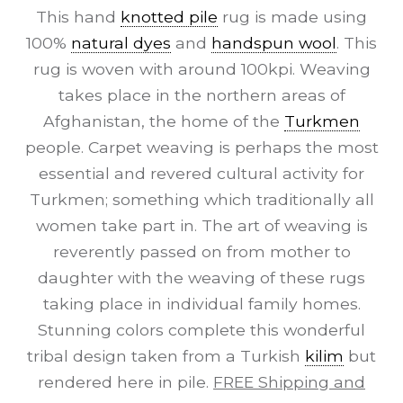
This hand
knotted pile
rug is made using
100%
natural dyes
and
handspun wool
. This
rug is woven with around 100kpi. Weaving
takes place in the northern areas of
Afghanistan, the home of the
Turkmen
people. Carpet weaving is perhaps the most
essential and revered cultural activity for
Turkmen; something which traditionally all
women take part in. The art of weaving is
reverently passed on from mother to
daughter with the weaving of these rugs
taking place in individual family homes.
Stunning colors complete this wonderful
tribal design taken from a Turkish
kilim
but
rendered here in pile.
FREE Shipping and