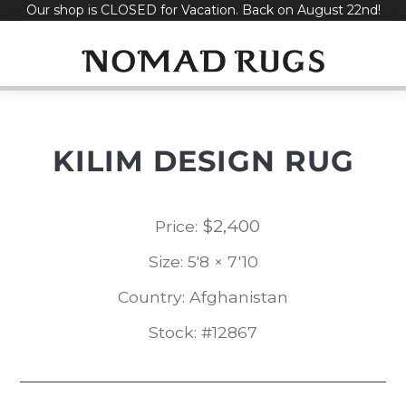
Our shop is CLOSED for Vacation. Back on August 22nd!
Skip
to
content
KILIM DESIGN RUG
$
2,400
Price:
Size: 5'8 × 7'10
Country: Afghanistan
Stock: #12867