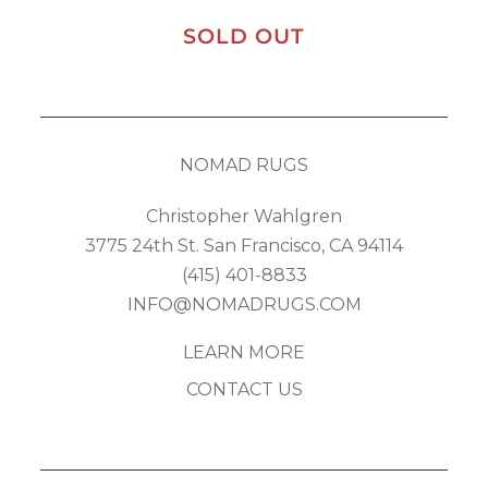
SOLD OUT
NOMAD RUGS
Christopher Wahlgren
3775 24th St. San Francisco, CA 94114
(415) 401-8833
INFO@NOMADRUGS.COM
LEARN MORE
CONTACT US