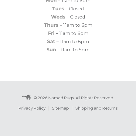
Mon
– 11am to 6pm
Tues
– Closed
Weds
– Closed
Thurs
– 11am to 6pm
Fri
– 11am to 6pm
Sat
– 11am to 6pm
Sun
– 11am to 5pm
© 2026 Nomad Rugs. All Rights Reserved.
Privacy Policy
Sitemap
Shipping and Returns