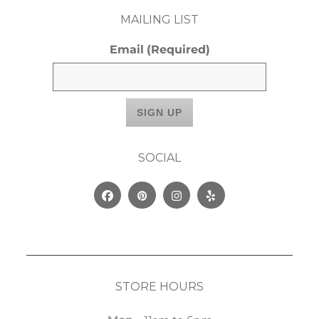
MAILING LIST
Email
(Required)
SOCIAL
Facebook
Pinterest
Instagram
Yelp
STORE HOURS