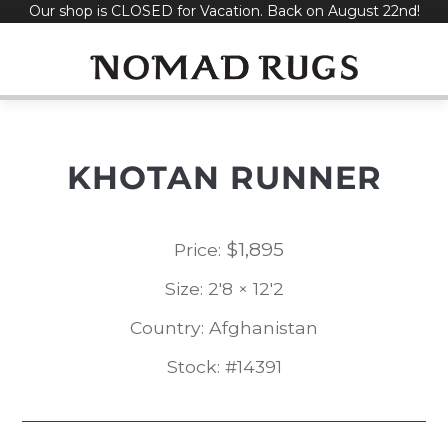
Our shop is CLOSED for Vacation. Back on August 22nd!
Skip
to
content
KHOTAN RUNNER
$
1,895
Price:
Size: 2'8 × 12'2
Country: Afghanistan
Stock: #14391