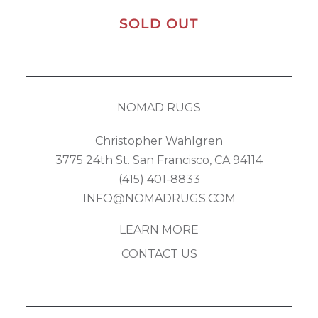
SOLD OUT
NOMAD RUGS
Christopher Wahlgren
3775 24th St. San Francisco, CA 94114
(415) 401-8833
INFO@NOMADRUGS.COM
LEARN MORE
CONTACT US