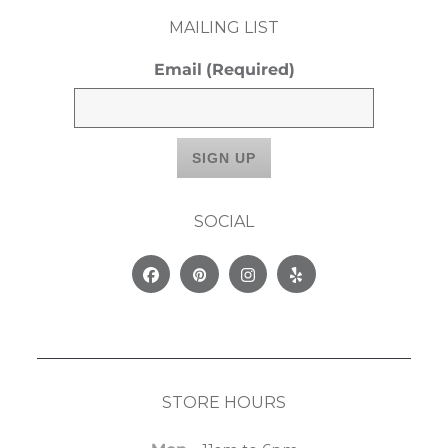
MAILING LIST
Email
(Required)
SOCIAL
Facebook
Pinterest
Instagram
Yelp
STORE HOURS