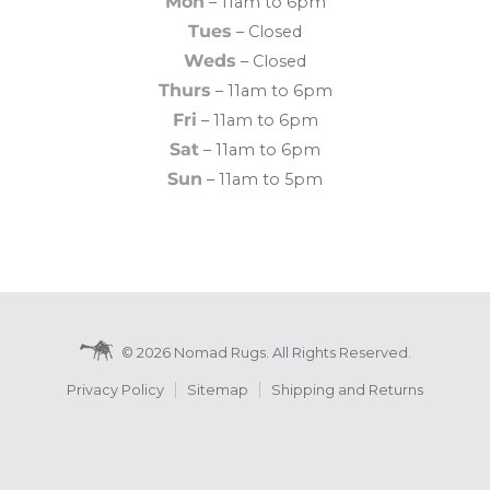
Mon
– 11am to 6pm
Tues
– Closed
Weds
– Closed
Thurs
– 11am to 6pm
Fri
– 11am to 6pm
Sat
– 11am to 6pm
Sun
– 11am to 5pm
© 2026 Nomad Rugs. All Rights Reserved.
Privacy Policy
Sitemap
Shipping and Returns