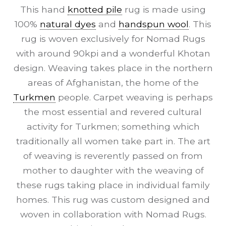
This hand
knotted pile
rug is made using
100%
natural dyes
and
handspun wool
. This
rug is woven exclusively for Nomad Rugs
with around 90kpi and a wonderful Khotan
design. Weaving takes place in the northern
areas of Afghanistan, the home of the
Turkmen
people. Carpet weaving is perhaps
the most essential and revered cultural
activity for Turkmen; something which
traditionally all women take part in. The art
of weaving is reverently passed on from
mother to daughter with the weaving of
these rugs taking place in individual family
homes. This rug was custom designed and
woven in collaboration with Nomad Rugs.