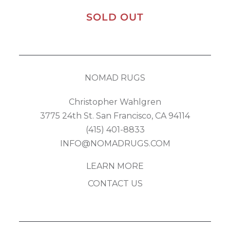
SOLD OUT
NOMAD RUGS
Christopher Wahlgren
3775 24th St. San Francisco, CA 94114
(415) 401-8833
INFO@NOMADRUGS.COM
LEARN MORE
CONTACT US