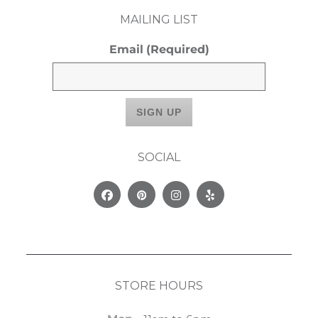
MAILING LIST
Email
(Required)
SOCIAL
Facebook
Pinterest
Instagram
Yelp
STORE HOURS