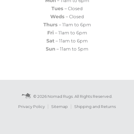
Mon
– 11am to 6pm
Tues
– Closed
Weds
– Closed
Thurs
– 11am to 6pm
Fri
– 11am to 6pm
Sat
– 11am to 6pm
Sun
– 11am to 5pm
© 2026 Nomad Rugs. All Rights Reserved.
Privacy Policy
Sitemap
Shipping and Returns