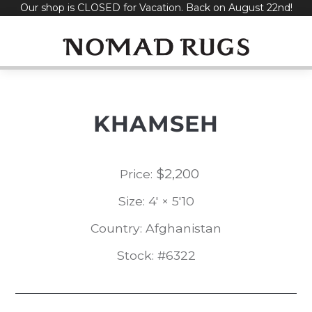
Our shop is CLOSED for Vacation. Back on August 22nd!
Skip
to
content
KHAMSEH
$
2,200
Price:
Size: 4' × 5'10
Country: Afghanistan
Stock: #6322