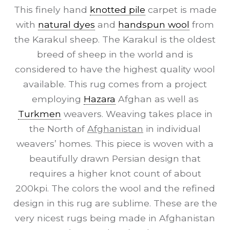
This finely hand
knotted pile
carpet is made
with
natural dyes
and
handspun wool
from
the Karakul sheep. The Karakul is the oldest
breed of sheep in the world and is
considered to have the highest quality wool
available. This rug comes from a project
employing
Hazara
Afghan as well as
Turkmen
weavers. Weaving takes place in
the North of
Afghanistan
in individual
weavers’ homes. This piece is woven with a
beautifully drawn Persian design that
requires a higher knot count of about
200kpi. The colors the wool and the refined
design in this rug are sublime. These are the
very nicest rugs being made in Afghanistan