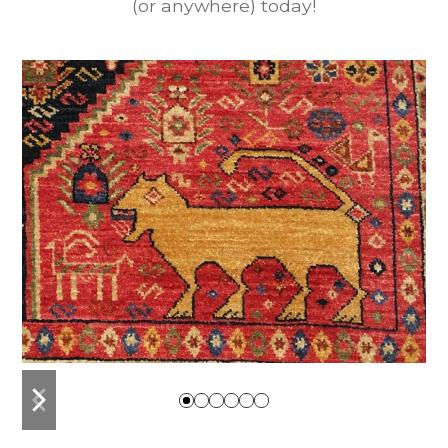
(or anywhere) today!
previous
next
slide
slide