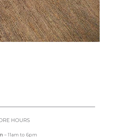
ORE HOURS
n
– 11am to 6pm