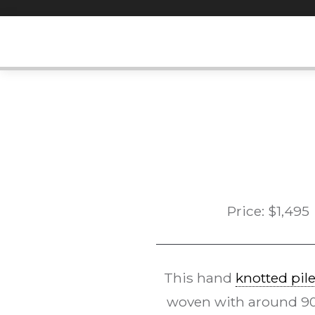
Skip
to
content
Price:
$
1,495
This hand
knotted pil
woven with around 90k