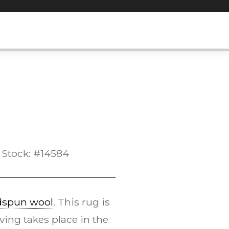
Stock: #14584
dspun wool
. This rug is
ing takes place in the