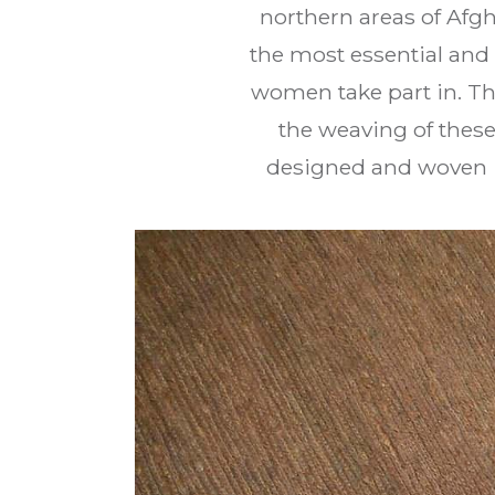
northern areas of Afg
the most essential and 
women take part in. Th
the weaving of these
designed and woven 