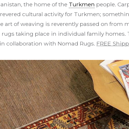
hanistan, the home of the
Turkmen
people. Car
revered cultural activity for Turkmen; something
e art of weaving is reverently passed on from 
 rugs taking place in individual family homes
in collaboration with Nomad Rugs.
FREE Shipp