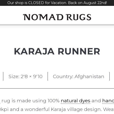
Our shop is CLOSED for Vacation. Back on August 22nd!
KARAJA RUNNER
Size: 2'8 × 9'10
Country: Afghanistan
e
rug is made using 100%
natural dyes
and
han
pi and a wonderful Karaja village design. Weav