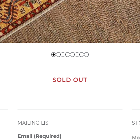
SOLD OUT
MAILING LIST
ST
Email
(Required)
Mo