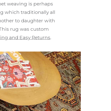
pet weaving is perhaps
 which traditionally all
mother to daughter with
. This rug was custom
ing and Easy Returns
.