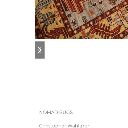
previous
next
slide
slide
NOMAD RUGS
Christopher Wahlgren