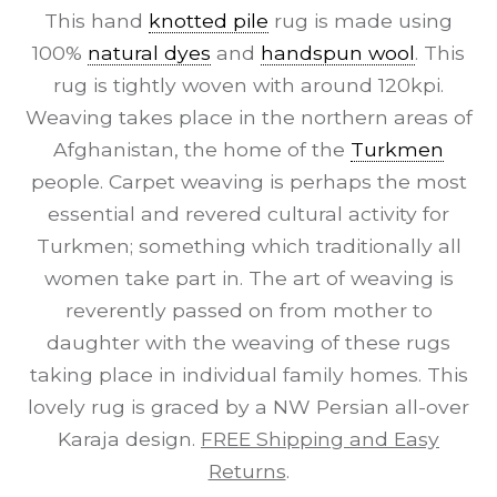
This hand
knotted pile
rug is made using
100%
natural dyes
and
handspun wool
. This
rug is tightly woven with around 120kpi.
Weaving takes place in the northern areas of
Afghanistan, the home of the
Turkmen
people. Carpet weaving is perhaps the most
essential and revered cultural activity for
Turkmen; something which traditionally all
women take part in. The art of weaving is
reverently passed on from mother to
daughter with the weaving of these rugs
taking place in individual family homes. This
lovely rug is graced by a NW Persian all-over
Karaja design.
FREE Shipping and Easy
Returns
.