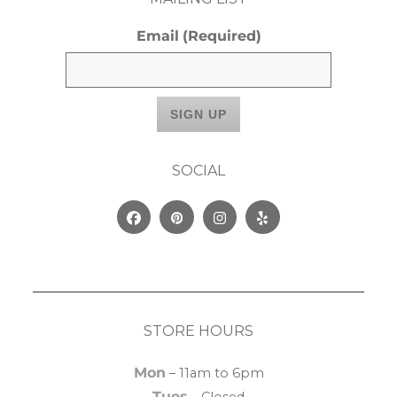
Email
(Required)
SOCIAL
Facebook
Pinterest
Instagram
Yelp
STORE HOURS
Mon
– 11am to 6pm
Tues
– Closed