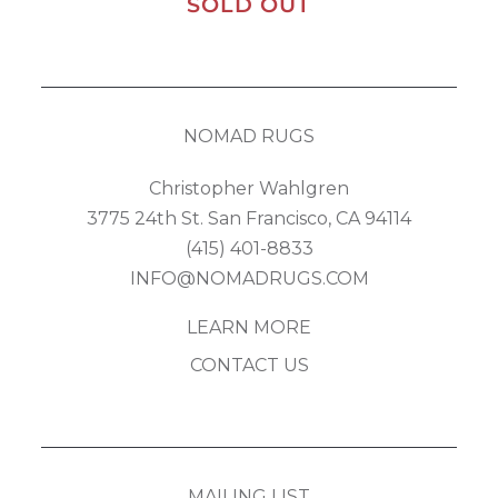
SOLD OUT
NOMAD RUGS
Christopher Wahlgren
3775 24th St. San Francisco, CA 94114
(415) 401-8833
INFO@NOMADRUGS.COM
LEARN MORE
CONTACT US
MAILING LIST