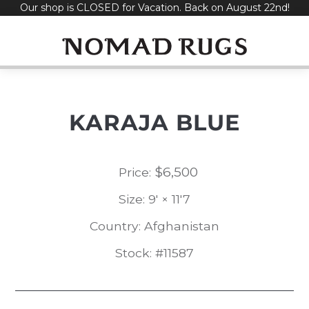
Our shop is CLOSED for Vacation. Back on August 22nd!
Skip
to
content
KARAJA BLUE
$
6,500
Price:
Size: 9' × 11'7
Country: Afghanistan
Stock: #11587