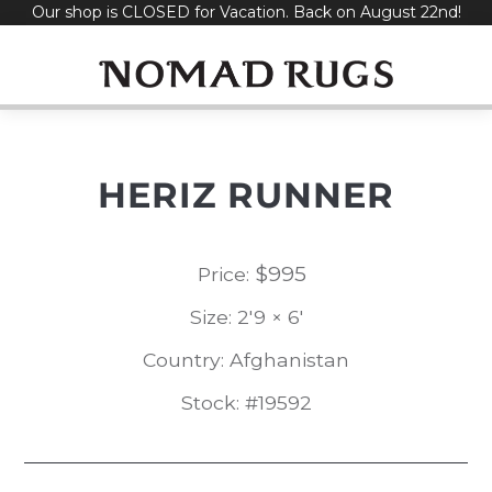
Our shop is CLOSED for Vacation. Back on August 22nd!
Skip
to
content
HERIZ RUNNER
$
995
Price:
Size: 2'9 × 6'
Country: Afghanistan
Stock: #19592