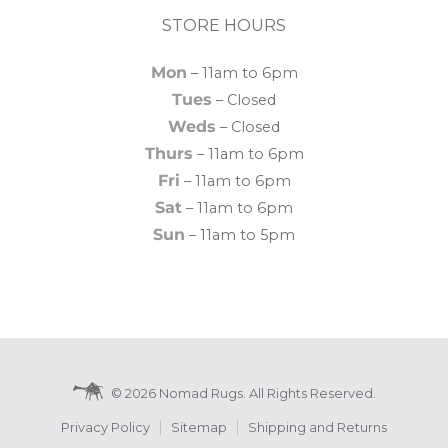
STORE HOURS
Mon
– 11am to 6pm
Tues
– Closed
Weds
– Closed
Thurs
– 11am to 6pm
Fri
– 11am to 6pm
Sat
– 11am to 6pm
Sun
– 11am to 5pm
© 2026 Nomad Rugs. All Rights Reserved.
Privacy Policy
Sitemap
Shipping and Returns