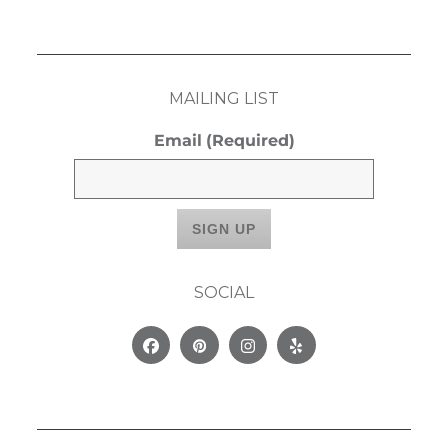
MAILING LIST
Email
(Required)
SOCIAL
Facebook
Pinterest
Instagram
Yelp