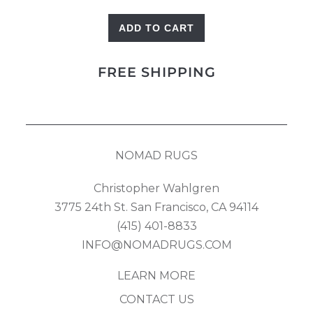
ADD TO CART
Heriz
Runner
FREE SHIPPING
quantity
NOMAD RUGS
Christopher Wahlgren
3775 24th St. San Francisco, CA 94114
(415) 401-8833
INFO@NOMADRUGS.COM
LEARN MORE
CONTACT US