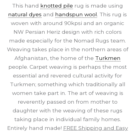
This hand
knotted pile
rug is made using
natural dyes
and
handspun wool
. This rug is
woven with around 90kpsi and an organic
NW Persian Heriz design with rich colors
made especially for the Nomad Rugs team.
Weaving takes place in the northern areas of
Afghanistan, the home of the
Turkmen
people. Carpet weaving is perhaps the most
essential and revered cultural activity for
Turkmen; something which traditionally all
women take part in. The art of weaving is
reverently passed on from mother to
daughter with the weaving of these rugs
taking place in individual family homes.
Entirely hand made!
FREE Shipping and Easy