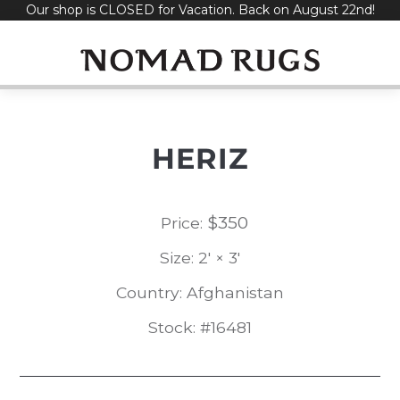
Our shop is CLOSED for Vacation. Back on August 22nd!
Skip
to
content
HERIZ
$
350
Price:
Size: 2' × 3'
Country: Afghanistan
Stock: #16481