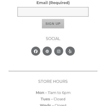
Email
(Required)
SOCIAL
Facebook
Pinterest
Instagram
Yelp
STORE HOURS
Mon
– 11am to 6pm
Tues
– Closed
Weds
– Closed