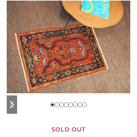
previous
next
slide
slide
SOLD OUT