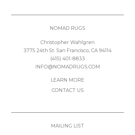
NOMAD RUGS
Christopher Wahlgren
3775 24th St. San Francisco, CA 94114
(415) 401-8833
INFO@NOMADRUGS.COM
LEARN MORE
CONTACT US
MAILING LIST