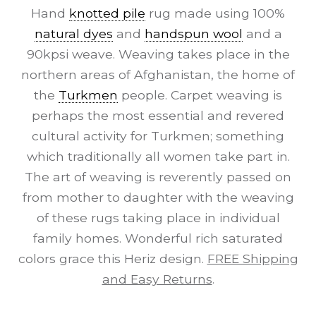
Hand
knotted pile
rug made using 100%
natural dyes
and
handspun wool
and a
90kpsi weave. Weaving takes place in the
northern areas of Afghanistan, the home of
the
Turkmen
people. Carpet weaving is
perhaps the most essential and revered
cultural activity for Turkmen; something
which traditionally all women take part in.
The art of weaving is reverently passed on
from mother to daughter with the weaving
of these rugs taking place in individual
family homes. Wonderful rich saturated
colors grace this Heriz design.
FREE Shipping
and Easy Returns
.