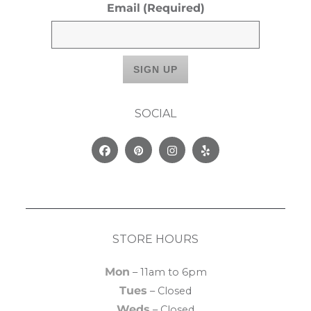
Email
(Required)
SOCIAL
Facebook
Pinterest
Instagram
Yelp
STORE HOURS
Mon
– 11am to 6pm
Tues
– Closed
Weds
– Closed