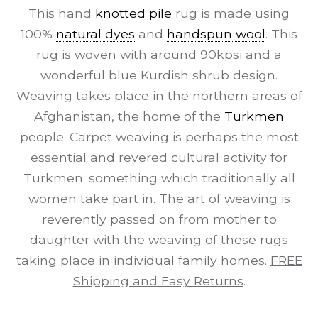
This hand
knotted pile
rug is made using
100%
natural dyes
and
handspun wool
. This
rug is woven with around 90kpsi and a
wonderful blue Kurdish shrub design.
Weaving takes place in the northern areas of
Afghanistan, the home of the
Turkmen
people. Carpet weaving is perhaps the most
essential and revered cultural activity for
Turkmen; something which traditionally all
women take part in. The art of weaving is
reverently passed on from mother to
daughter with the weaving of these rugs
taking place in individual family homes.
FREE
Shipping and Easy Returns
.