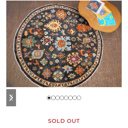
previous
next
slide
slide
SOLD OUT