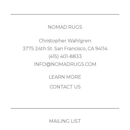
NOMAD RUGS
Christopher Wahlgren
3775 24th St. San Francisco, CA 94114
(415) 401-8833
INFO@NOMADRUGS.COM
LEARN MORE
CONTACT US
MAILING LIST