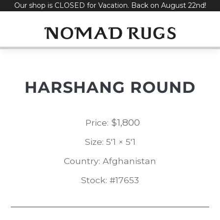
Our shop is CLOSED for Vacation. Back on August 22nd!
Skip
to
content
HARSHANG ROUND
$
1,800
Price:
Size: 5'1 × 5'1
Country: Afghanistan
Stock: #17653