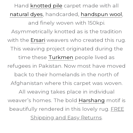
Hand
knotted pile
carpet made with all
natural dyes
, handcarded,
handspun wool
,
and finely woven with 150kpi.
Asymmetrically knotted as is the tradition
with the
Ersari
weavers who created this rug.
This weaving project originated during the
time these
Turkmen
people lived as
refugees in Pakistan. Now most have moved
back to their homelands in the north of
Afghanistan where this carpet was woven.
All weaving takes place in individual
weaver’s homes. The bold
Harshang
motif is
beautifully rendered in this lovely rug.
FREE
Shipping and Easy Returns
.