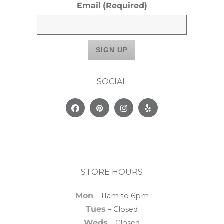
Email
(Required)
SOCIAL
Facebook
Pinterest
Instagram
Yelp
STORE HOURS
Mon
– 11am to 6pm
Tues
– Closed
Weds
– Closed