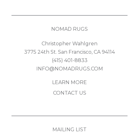
NOMAD RUGS
Christopher Wahlgren
3775 24th St. San Francisco, CA 94114
(415) 401-8833
INFO@NOMADRUGS.COM
LEARN MORE
CONTACT US
MAILING LIST