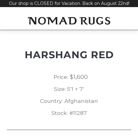
Our shop is CLOSED for Vacation. Back on August 22nd!
Skip
to
content
HARSHANG RED
$
1,600
Price:
Size: 5'1 × 7'
Country: Afghanistan
Stock: #11287