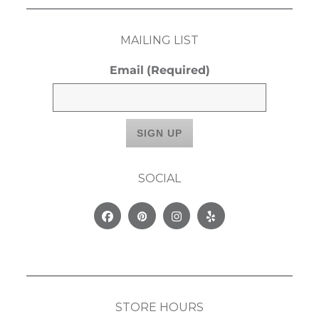
MAILING LIST
Email
(Required)
SOCIAL
Facebook
Pinterest
Instagram
Yelp
STORE HOURS