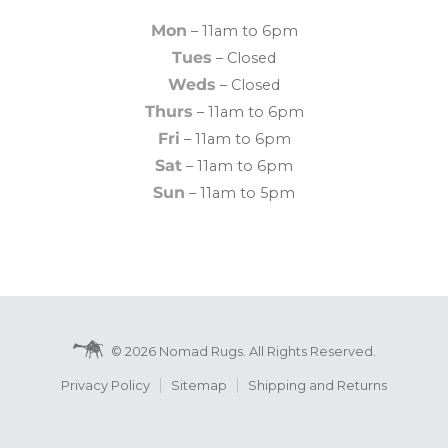
Mon
– 11am to 6pm
Tues
– Closed
Weds
– Closed
Thurs
– 11am to 6pm
Fri
– 11am to 6pm
Sat
– 11am to 6pm
Sun
– 11am to 5pm
© 2026 Nomad Rugs. All Rights Reserved.
Privacy Policy
Sitemap
Shipping and Returns