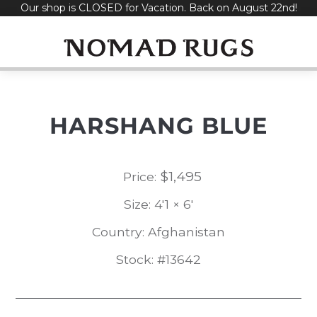
Our shop is CLOSED for Vacation. Back on August 22nd!
Skip
to
content
HARSHANG BLUE
$
1,495
Price:
Size: 4'1 × 6'
Country: Afghanistan
Stock: #13642