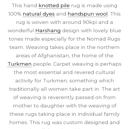
This hand
knotted pile
rug is made using
100%
natural dyes
and
handspun wool
. This
rug is woven with around 90kpi and a
wonderful
Harshang
design with lovely blue
tones made especially for the Nomad Rugs
team. Weaving takes place in the northern
areas of Afghanistan, the home of the
Turkmen
people. Carpet weaving is perhaps
the most essential and revered cultural
activity for Turkmen; something which
traditionally all women take part in. The art
of weaving is reverently passed on from
mother to daughter with the weaving of
these rugs taking place in individual family
homes. This rug was custom designed and