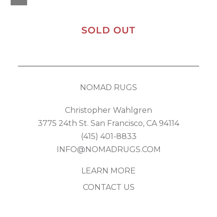
SOLD OUT
NOMAD RUGS
Christopher Wahlgren
3775 24th St. San Francisco, CA 94114
(415) 401-8833
INFO@NOMADRUGS.COM
LEARN MORE
CONTACT US