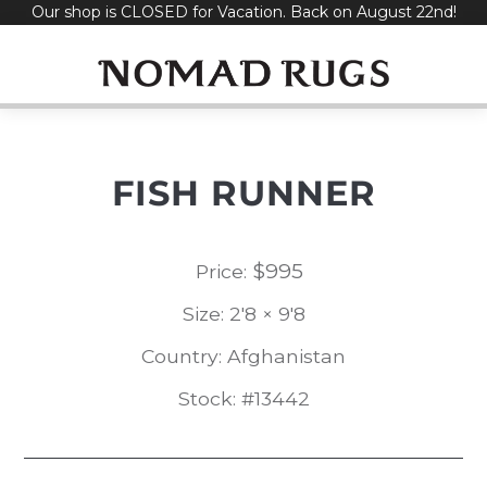
Our shop is CLOSED for Vacation. Back on August 22nd!
Skip
to
content
FISH RUNNER
$
995
Price:
Size: 2'8 × 9'8
Country: Afghanistan
Stock: #13442