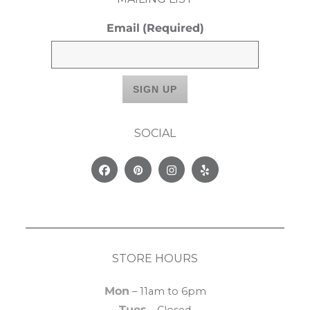
Email
(Required)
SOCIAL
Facebook
Pinterest
Instagram
Yelp
STORE HOURS
Mon
– 11am to 6pm
Tues
– Closed