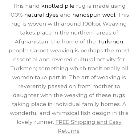
This hand
knotted pile
rug is made using
100%
natural dyes
and
handspun wool
. This
rug is woven with around 100kpi. Weaving
takes place in the northern areas of
Afghanistan, the home of the
Turkmen
people. Carpet weaving is perhaps the most
essential and revered cultural activity for
Turkmen; something which traditionally all
women take part in. The art of weaving is
reverently passed on from mother to
daughter with the weaving of these rugs
taking place in individual family homes. A
wonderful and whimsical fish design in this
lovely runner.
FREE Shipping and Easy
Returns
.