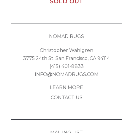
SOLD OUT
NOMAD RUGS
Christopher Wahlgren
3775 24th St. San Francisco, CA 94114
(415) 401-8833
INFO@NOMADRUGS.COM
LEARN MORE
CONTACT US
MAILING LIST