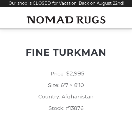
Our shop is CLOSED for Vacation. Back on August 22nd!
Skip
to
content
FINE TURKMAN
$
2,995
Price:
Size: 6'7 × 8'10
Country: Afghanistan
Stock: #13876