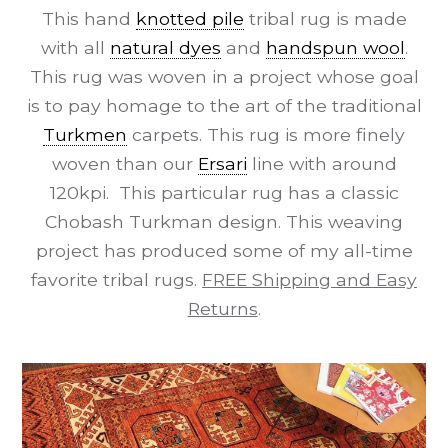
This hand
knotted pile
tribal rug is made
with all
natural dyes
and
handspun wool
.
This rug was woven in a project whose goal
is to pay homage to the art of the traditional
Turkmen
carpets. This rug is more finely
woven than our
Ersari
line with around
120kpi. This particular rug has a classic
Chobash Turkman design. This weaving
project has produced some of my all-time
favorite tribal rugs.
FREE Shipping and Easy
Returns
.