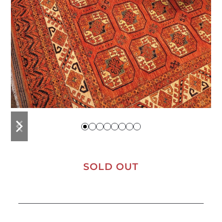
previous
next
slide
slide
SOLD OUT