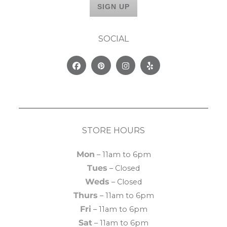
SOCIAL
Facebook
Pinterest
Instagram
Yelp
STORE HOURS
Mon
– 11am to 6pm
Tues
– Closed
Weds
– Closed
Thurs
– 11am to 6pm
Fri
– 11am to 6pm
Sat
– 11am to 6pm