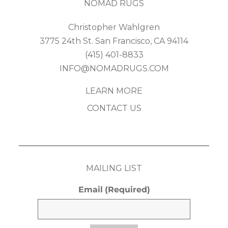
NOMAD RUGS
Christopher Wahlgren
3775 24th St. San Francisco, CA 94114
(415) 401-8833
INFO@NOMADRUGS.COM
LEARN MORE
CONTACT US
MAILING LIST
Email
(Required)