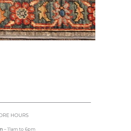
ORE HOURS
n
– 11am to 6pm