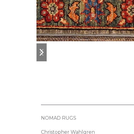
previous
next
slide
slide
NOMAD RUGS
Christopher Wahlgren