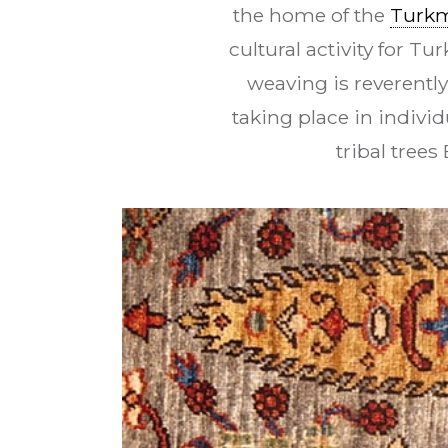
the home of the
Turk
cultural activity for T
weaving is reverentl
taking place in indivi
tribal tree