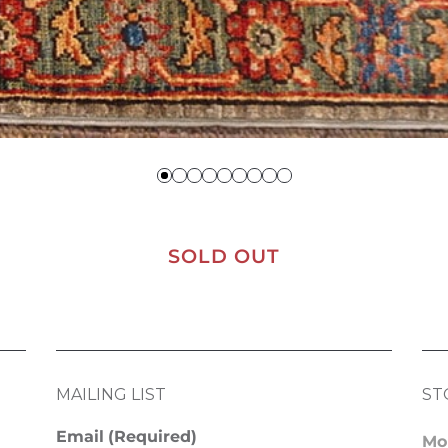
SOLD OUT
MAILING LIST
ST
Email
(Required)
Mo