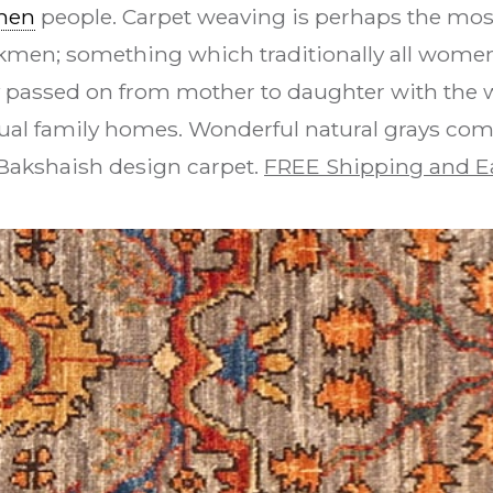
men
people. Carpet weaving is perhaps the most
urkmen; something which traditionally all women 
y passed on from mother to daughter with the 
dual family homes. Wonderful natural grays com
s Bakshaish design carpet.
FREE Shipping and E