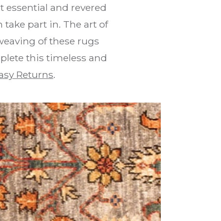
 essential and revered
take part in. The art of
weaving of these rugs
plete this timeless and
asy Returns
.