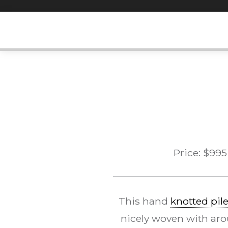
Skip
to
content
Price:
$
995
This hand
knotted pil
nicely woven with aro