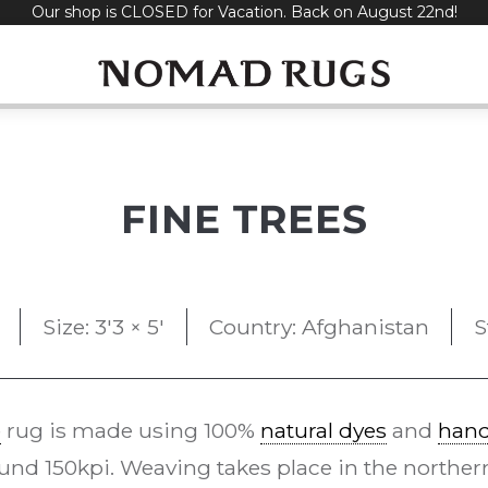
Our shop is CLOSED for Vacation. Back on August 22nd!
FINE TREES
Size: 3'3 × 5'
Country: Afghanistan
S
e
rug is made using 100%
natural dyes
and
han
und 150kpi. Weaving takes place in the northern