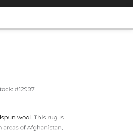
tock: #12997
dspun wool
. This rug is
 areas of Afghanistan,