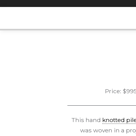
Skip
to
content
Price:
$
99
This hand
knotted pil
was woven in a proj