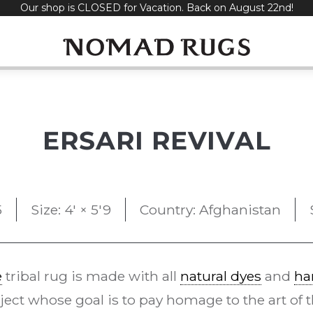
Our shop is CLOSED for Vacation. Back on August 22nd!
ERSARI REVIVAL
5
Size: 4' × 5'9
Country: Afghanistan
e
tribal rug is made with all
natural dyes
and
ha
ect whose goal is to pay homage to the art of t