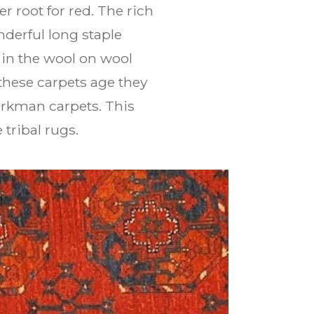
r root for red. The rich
derful long staple
in the wool on wool
 these carpets age they
urkman carpets. This
tribal rugs.