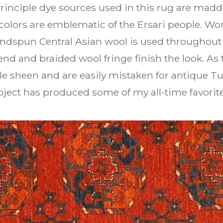
rinciple dye sources used in this rug are madde
colors are emblematic of the Ersari people. Won
dspun Central Asian wool is used throughout 
nd and braided wool fringe finish the look. As
le sheen and are easily mistaken for antique T
ject has produced some of my all-time favorite 