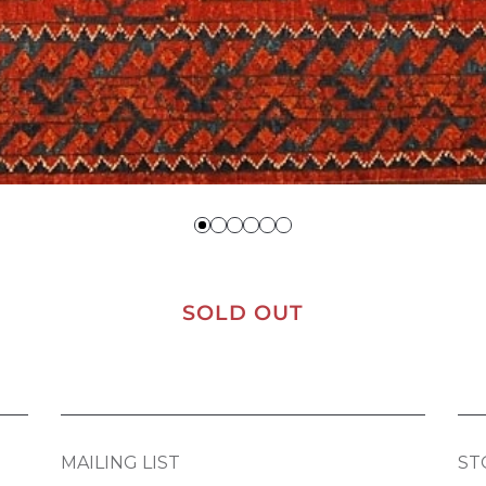
SOLD OUT
MAILING LIST
ST