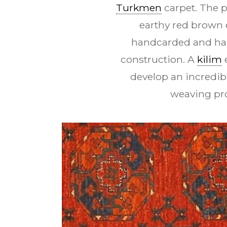
Turkmen
carpet. The p
earthy red brown 
handcarded and han
construction. A
kilim
e
develop an incredib
weaving pro