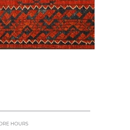
ORE HOURS