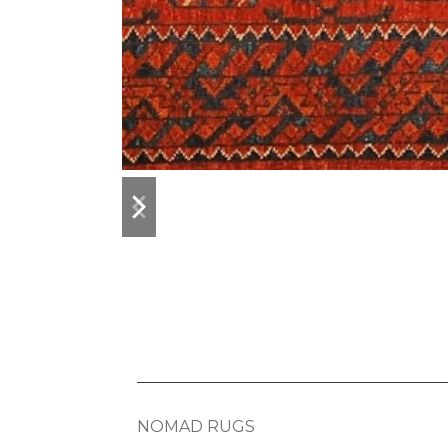
previous
next
slide
slide
NOMAD RUGS