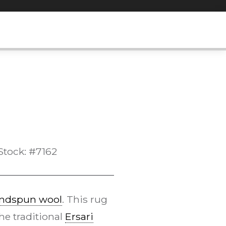
Stock: #7162
ndspun wool
. This rug
he traditional
Ersari