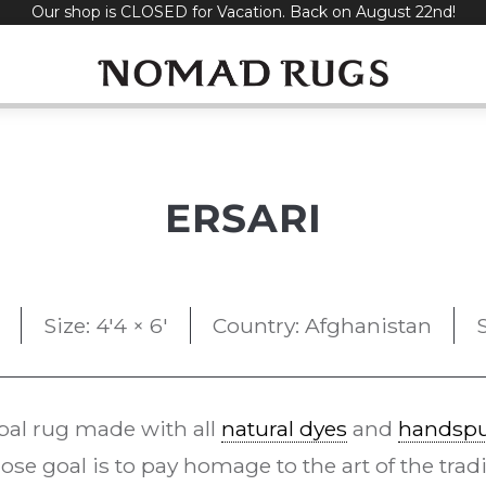
Our shop is CLOSED for Vacation. Back on August 22nd!
ERSARI
Size: 4'4 × 6'
Country: Afghanistan
bal rug made with all
natural dyes
and
handspu
se goal is to pay homage to the art of the trad