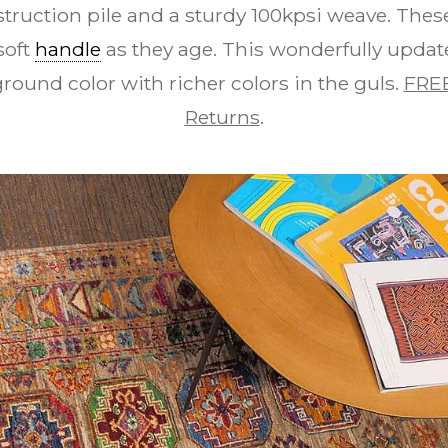
struction pile and a sturdy 100kpsi weave. The
soft
handle
as they age. This wonderfully update
round color with richer colors in the guls.
FREE
Returns
.