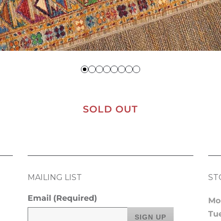
SOLD OUT
MAILING LIST
ST
Email
(Required)
Mo
Tu