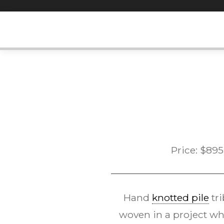
Skip
to
content
Price:
$
895
Hand
knotted pile
tri
woven in a project who