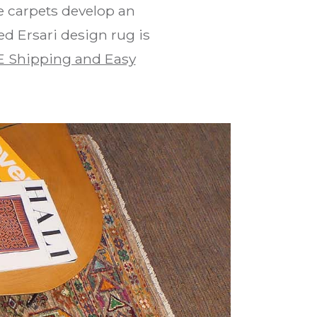
se carpets develop an
d Ersari design rug is
 Shipping and Easy