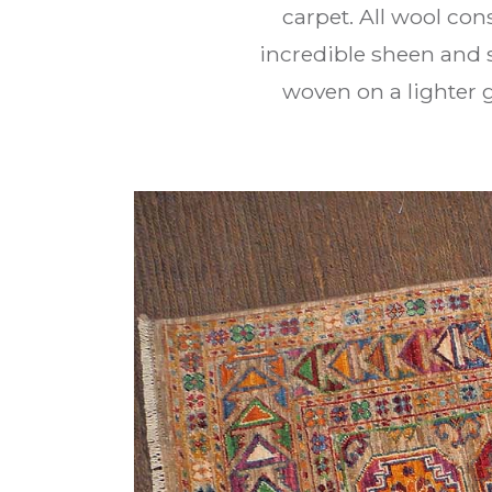
carpet. All wool con
incredible sheen and 
woven on a lighter g