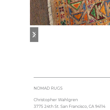
previous
next
slide
slide
NOMAD RUGS
Christopher Wahlgren
3775 24th St. San Francisco, CA 94114