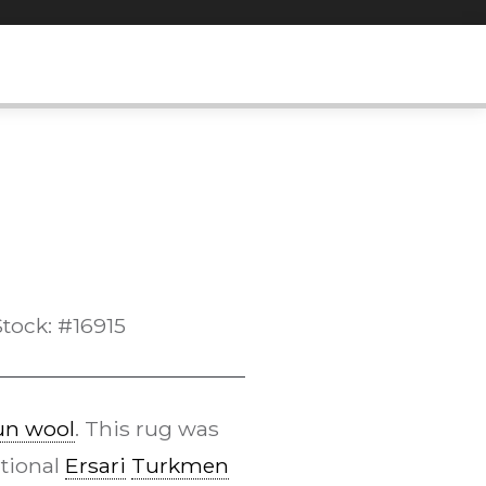
Stock: #16915
n wool
. This rug was
itional
Ersari
Turkmen