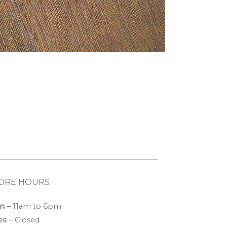
ORE HOURS
n
– 11am to 6pm
es
– Closed