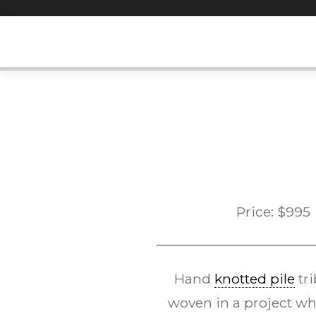
Skip
to
content
Price:
$
995
Hand
knotted pile
tri
woven in a project who