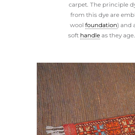
carpet. The principle d
from this dye are embl
wool
foundation
) and 
soft
handle
as they age.