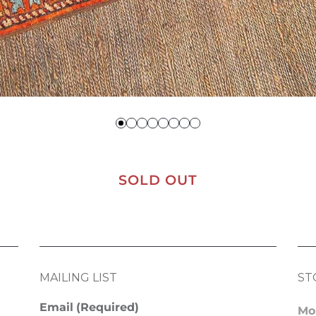
SOLD OUT
MAILING LIST
ST
Email
(Required)
Mo