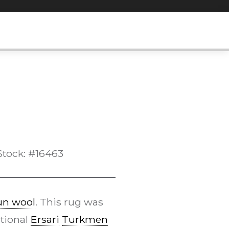
Stock: #16463
n wool
. This rug was
itional
Ersari
Turkmen