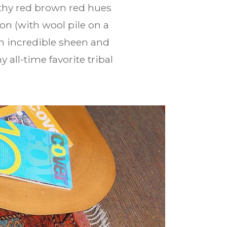
arthy red brown red hues
on (with wool pile on a
an incredible sheen and
all-time favorite tribal