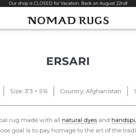
Our shop is CLOSED for Vacation. Back on August 22nd!
ERSARI
Size: 3'3 × 5'6
Country: Afghanistan
bal rug made with all
natural dyes
and
handspu
se goal is to pay homage to the art of the trad