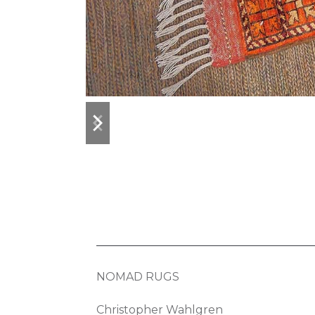
previous
next
slide
slide
NOMAD RUGS
Christopher Wahlgren