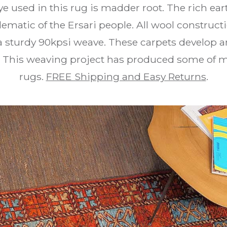
ye used in this rug is madder root. The rich e
ematic of the Ersari people. All wool constructi
a sturdy 90kpsi weave. These carpets develop 
 This weaving project has produced some of my 
rugs.
FREE Shipping and Easy Returns
.