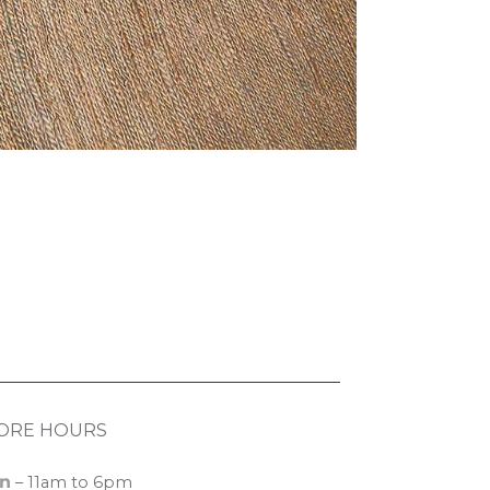
ORE HOURS
n
– 11am to 6pm