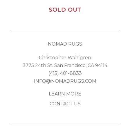
SOLD OUT
NOMAD RUGS
Christopher Wahlgren
3775 24th St. San Francisco, CA 94114
(415) 401-8833
INFO@NOMADRUGS.COM
LEARN MORE
CONTACT US