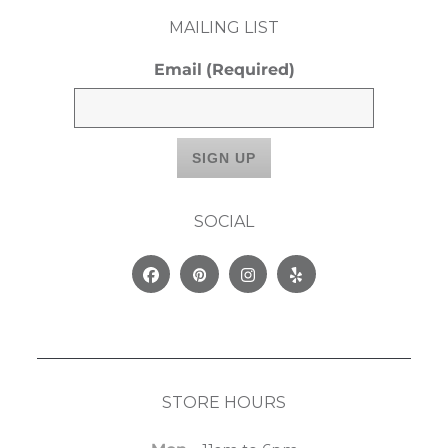
MAILING LIST
Email
(Required)
SOCIAL
Facebook
Pinterest
Instagram
Yelp
STORE HOURS