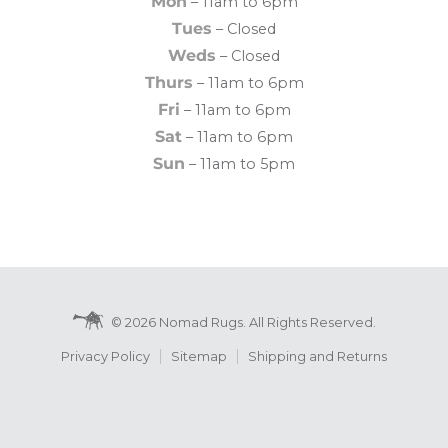
Mon
– 11am to 6pm
Tues
– Closed
Weds
– Closed
Thurs
– 11am to 6pm
Fri
– 11am to 6pm
Sat
– 11am to 6pm
Sun
– 11am to 5pm
© 2026 Nomad Rugs. All Rights Reserved.
Privacy Policy
Sitemap
Shipping and Returns