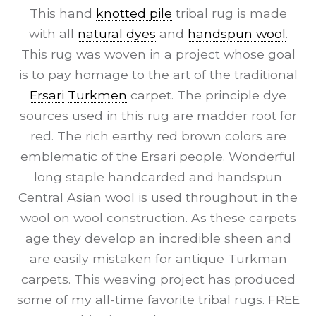
This hand
knotted pile
tribal rug is made
with all
natural dyes
and
handspun wool
.
This rug was woven in a project whose goal
is to pay homage to the art of the traditional
Ersari
Turkmen
carpet. The principle dye
sources used in this rug are madder root for
red. The rich earthy red brown colors are
emblematic of the Ersari people. Wonderful
long staple handcarded and handspun
Central Asian wool is used throughout in the
wool on wool construction. As these carpets
age they develop an incredible sheen and
are easily mistaken for antique Turkman
carpets. This weaving project has produced
some of my all-time favorite tribal rugs.
FREE