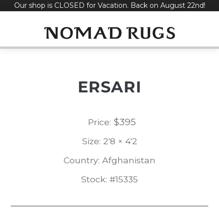
Our shop is CLOSED for Vacation. Back on August 22nd!
Skip
to
content
ERSARI
$
395
Price:
Size: 2'8 × 4'2
Country: Afghanistan
Stock: #15335