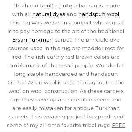
This hand
knotted pile
tribal rug is made
with all
natural dyes
and
handspun wool
.
This rug was woven in a project whose goal
is to pay homage to the art of the traditional
Ersari
Turkmen
carpet. The principle dye
sources used in this rug are madder root for
red. The rich earthy red brown colors are
emblematic of the Ersari people. Wonderful
long staple handcarded and handspun
Central Asian wool is used throughout in the
wool on wool construction. As these carpets
age they develop an incredible sheen and
are easily mistaken for antique Turkman
carpets. This weaving project has produced
some of my all-time favorite tribal rugs.
FREE