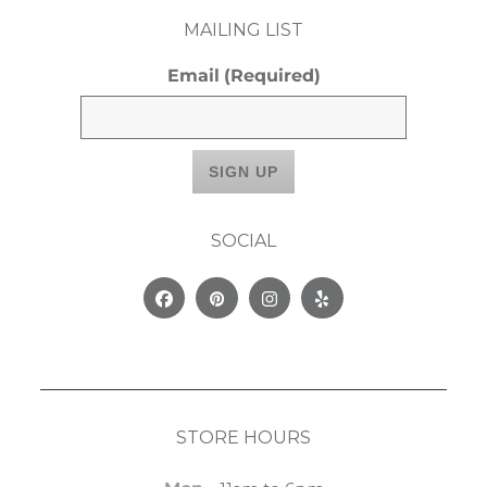
MAILING LIST
Email
(Required)
SOCIAL
Facebook
Pinterest
Instagram
Yelp
STORE HOURS