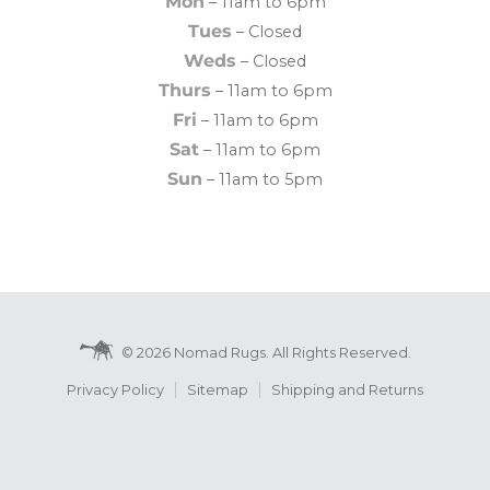
Mon
– 11am to 6pm
Tues
– Closed
Weds
– Closed
Thurs
– 11am to 6pm
Fri
– 11am to 6pm
Sat
– 11am to 6pm
Sun
– 11am to 5pm
© 2026 Nomad Rugs. All Rights Reserved.
Privacy Policy
Sitemap
Shipping and Returns