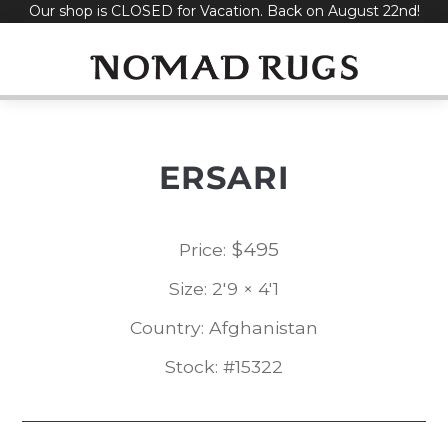
Our shop is CLOSED for Vacation. Back on August 22nd!
Skip
to
content
ERSARI
$
495
Price:
Size: 2'9 × 4'1
Country: Afghanistan
Stock: #15322