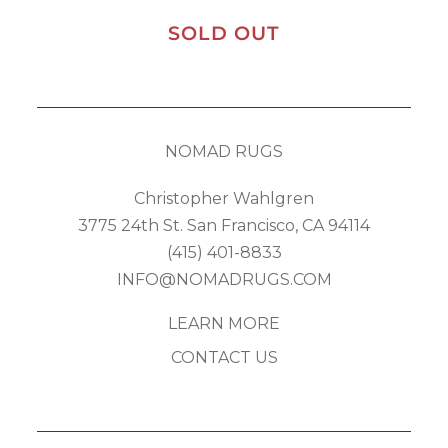
SOLD OUT
NOMAD RUGS
Christopher Wahlgren
3775 24th St. San Francisco, CA 94114
(415) 401-8833
INFO@NOMADRUGS.COM
LEARN MORE
CONTACT US