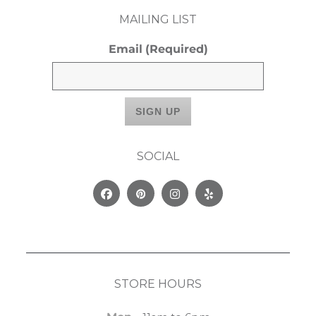
MAILING LIST
Email
(Required)
SOCIAL
Facebook
Pinterest
Instagram
Yelp
STORE HOURS