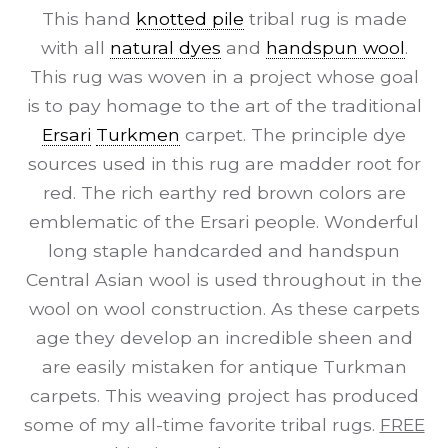
This hand
knotted pile
tribal rug is made
with all
natural dyes
and
handspun wool
.
This rug was woven in a project whose goal
is to pay homage to the art of the traditional
Ersari
Turkmen
carpet. The principle dye
sources used in this rug are madder root for
red. The rich earthy red brown colors are
emblematic of the Ersari people. Wonderful
long staple handcarded and handspun
Central Asian wool is used throughout in the
wool on wool construction. As these carpets
age they develop an incredible sheen and
are easily mistaken for antique Turkman
carpets. This weaving project has produced
some of my all-time favorite tribal rugs.
FREE