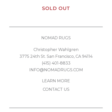
SOLD OUT
NOMAD RUGS
Christopher Wahlgren
3775 24th St. San Francisco, CA 94114
(415) 401-8833
INFO@NOMADRUGS.COM
LEARN MORE
CONTACT US