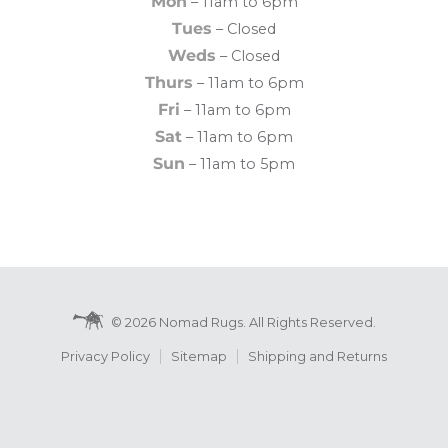
Mon
– 11am to 6pm
Tues
– Closed
Weds
– Closed
Thurs
– 11am to 6pm
Fri
– 11am to 6pm
Sat
– 11am to 6pm
Sun
– 11am to 5pm
© 2026 Nomad Rugs. All Rights Reserved.
Privacy Policy
Sitemap
Shipping and Returns