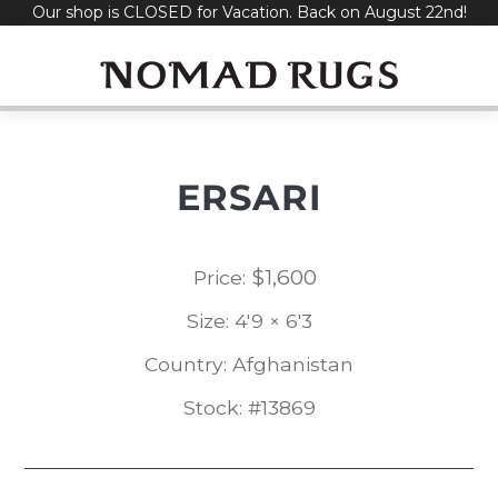
Our shop is CLOSED for Vacation. Back on August 22nd!
Skip
to
content
ERSARI
$
1,600
Price:
Size: 4'9 × 6'3
Country: Afghanistan
Stock: #13869