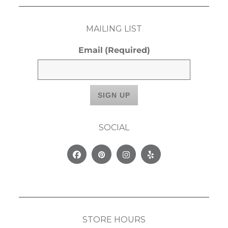
MAILING LIST
Email
(Required)
SOCIAL
Facebook
Pinterest
Instagram
Yelp
STORE HOURS