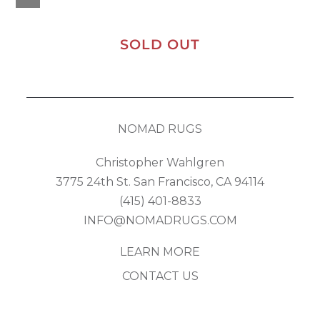
SOLD OUT
NOMAD RUGS
Christopher Wahlgren
3775 24th St. San Francisco, CA 94114
(415) 401-8833
INFO@NOMADRUGS.COM
LEARN MORE
CONTACT US