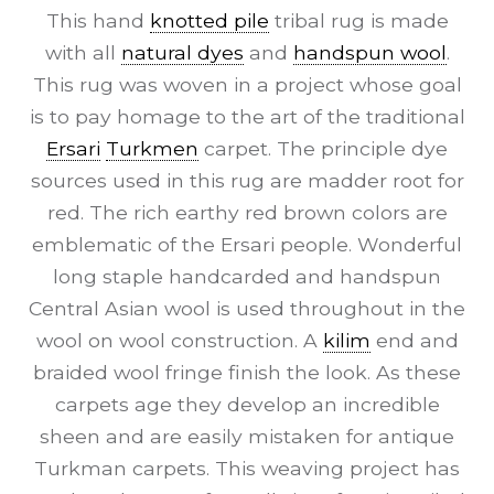
This hand
knotted pile
tribal rug is made
with all
natural dyes
and
handspun wool
.
This rug was woven in a project whose goal
is to pay homage to the art of the traditional
Ersari
Turkmen
carpet. The principle dye
sources used in this rug are madder root for
red. The rich earthy red brown colors are
emblematic of the Ersari people. Wonderful
long staple handcarded and handspun
Central Asian wool is used throughout in the
wool on wool construction. A
kilim
end and
braided wool fringe finish the look. As these
carpets age they develop an incredible
sheen and are easily mistaken for antique
Turkman carpets. This weaving project has