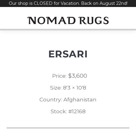
Our shop is CLOSED for Vacation. Back on August 22nd!
Skip
to
content
ERSARI
$
3,600
Price:
Size: 8'3 × 10'8
Country: Afghanistan
Stock: #12168