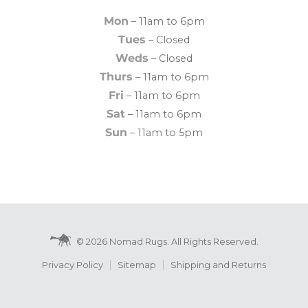
Mon
– 11am to 6pm
Tues
– Closed
Weds
– Closed
Thurs
– 11am to 6pm
Fri
– 11am to 6pm
Sat
– 11am to 6pm
Sun
– 11am to 5pm
© 2026 Nomad Rugs. All Rights Reserved.
Privacy Policy
Sitemap
Shipping and Returns