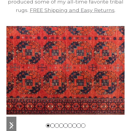
produced some of my all-time favorite tribal
rugs.
FREE Shipping and Easy Returns
.
previous
next
slide
slide