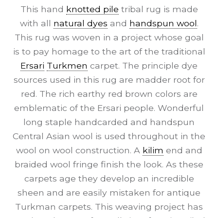
This hand
knotted pile
tribal rug is made
with all
natural dyes
and
handspun wool
.
This rug was woven in a project whose goal
is to pay homage to the art of the traditional
Ersari
Turkmen
carpet. The principle dye
sources used in this rug are madder root for
red. The rich earthy red brown colors are
emblematic of the Ersari people. Wonderful
long staple handcarded and handspun
Central Asian wool is used throughout in the
wool on wool construction. A
kilim
end and
braided wool fringe finish the look. As these
carpets age they develop an incredible
sheen and are easily mistaken for antique
Turkman carpets. This weaving project has