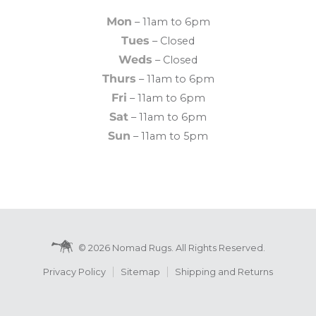
Mon
– 11am to 6pm
Tues
– Closed
Weds
– Closed
Thurs
– 11am to 6pm
Fri
– 11am to 6pm
Sat
– 11am to 6pm
Sun
– 11am to 5pm
© 2026 Nomad Rugs. All Rights Reserved.
Privacy Policy
Sitemap
Shipping and Returns