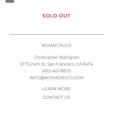
SOLD OUT
NOMAD RUGS
Christopher Wahlgren
3775 24th St. San Francisco, CA 94114
(415) 401-8833
INFO@NOMADRUGS.COM
LEARN MORE
CONTACT US