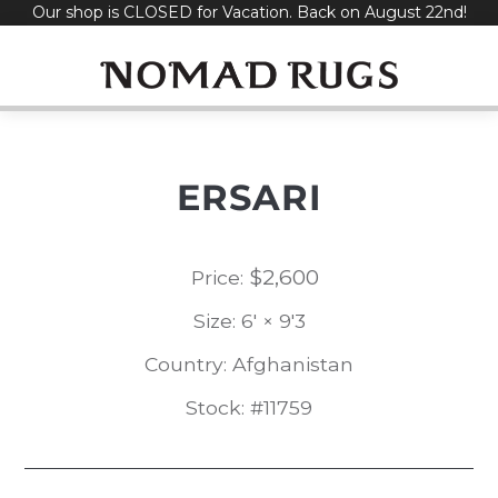
Our shop is CLOSED for Vacation. Back on August 22nd!
Skip
to
content
ERSARI
$
2,600
Price:
Size: 6' × 9'3
Country: Afghanistan
Stock: #11759