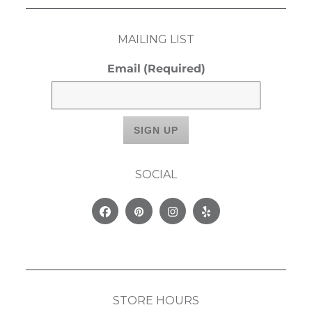
MAILING LIST
Email
(Required)
SOCIAL
Facebook
Pinterest
Instagram
Yelp
STORE HOURS