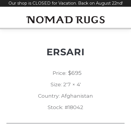
Our shop is CLOSED for Vacation. Back on August 22nd!
Skip
to
content
ERSARI
$
695
Price:
Size: 2'7 × 4'
Country: Afghanistan
Stock: #18042