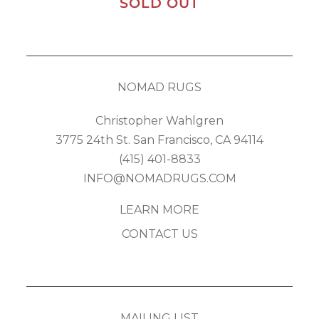
SOLD OUT
NOMAD RUGS
Christopher Wahlgren
3775 24th St. San Francisco, CA 94114
(415) 401-8833
INFO@NOMADRUGS.COM
LEARN MORE
CONTACT US
MAILING LIST