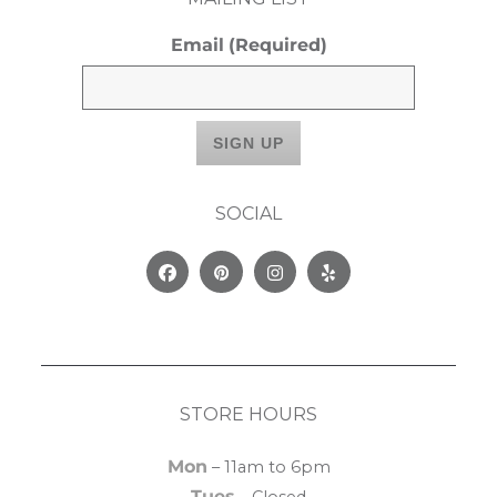
Email
(Required)
SOCIAL
Facebook
Pinterest
Instagram
Yelp
STORE HOURS
Mon
– 11am to 6pm
Tues
– Closed