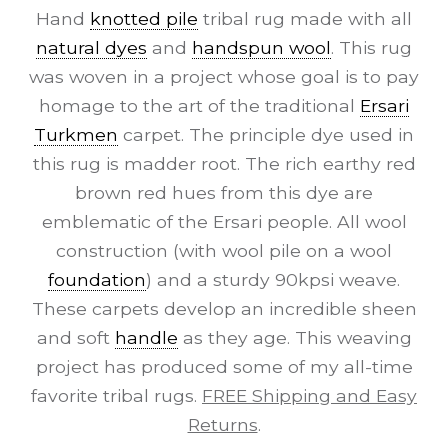
Hand
knotted pile
tribal rug made with all
natural dyes
and
handspun wool
. This rug
was woven in a project whose goal is to pay
homage to the art of the traditional
Ersari
Turkmen
carpet. The principle dye used in
this rug is madder root. The rich earthy red
brown red hues from this dye are
emblematic of the Ersari people. All wool
construction (with wool pile on a wool
foundation
) and a sturdy 90kpsi weave.
These carpets develop an incredible sheen
and soft
handle
as they age. This weaving
project has produced some of my all-time
favorite tribal rugs.
FREE Shipping and Easy
Returns
.