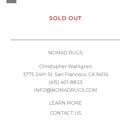
SOLD OUT
NOMAD RUGS
Christopher Wahlgren
3775 24th St. San Francisco, CA 94114
(415) 401-8833
INFO@NOMADRUGS.COM
LEARN MORE
CONTACT US