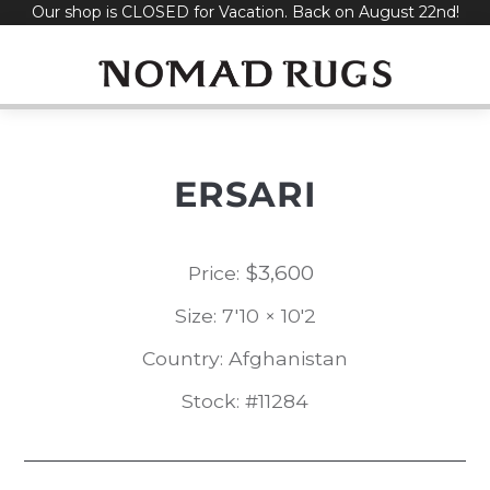
Our shop is CLOSED for Vacation. Back on August 22nd!
Skip
to
content
ERSARI
$
3,600
Price:
Size: 7'10 × 10'2
Country: Afghanistan
Stock: #11284