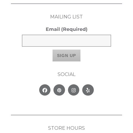
MAILING LIST
Email
(Required)
SOCIAL
Facebook
Pinterest
Instagram
Yelp
STORE HOURS