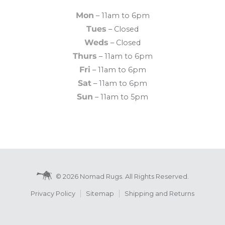
Mon
– 11am to 6pm
Tues
– Closed
Weds
– Closed
Thurs
– 11am to 6pm
Fri
– 11am to 6pm
Sat
– 11am to 6pm
Sun
– 11am to 5pm
© 2026 Nomad Rugs. All Rights Reserved.
Privacy Policy
Sitemap
Shipping and Returns