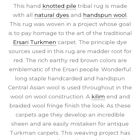
This hand
knotted pile
tribal rug is made
with all
natural dyes
and
handspun wool
.
This rug was woven in a project whose goal
is to pay homage to the art of the traditional
Ersari
Turkmen
carpet. The principle dye
sources used in this rug are madder root for
red. The rich earthy red brown colors are
emblematic of the Ersari people. Wonderful
long staple handcarded and handspun
Central Asian wool is used throughout in the
wool on wool construction. A
kilim
end and
braided wool fringe finish the look. As these
carpets age they develop an incredible
sheen and are easily mistaken for antique
Turkman carpets. This weaving project has