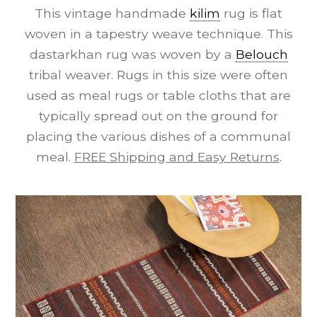
This vintage handmade
kilim
rug is flat
woven in a tapestry weave technique. This
dastarkhan rug was woven by a
Belouch
tribal weaver. Rugs in this size were often
used as meal rugs or table cloths that are
typically spread out on the ground for
placing the various dishes of a communal
meal.
FREE Shipping and Easy Returns
.