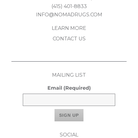
(415) 401-8833
INFO@NOMADRUGS.COM
LEARN MORE
CONTACT US
MAILING LIST
Email
(Required)
SOCIAL