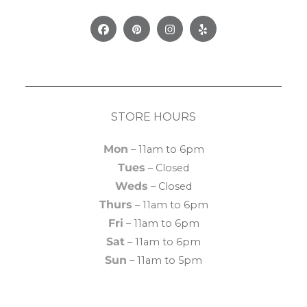
Facebook
Pinterest
Instagram
Yelp
STORE HOURS
Mon
– 11am to 6pm
Tues
– Closed
Weds
– Closed
Thurs
– 11am to 6pm
Fri
– 11am to 6pm
Sat
– 11am to 6pm
Sun
– 11am to 5pm