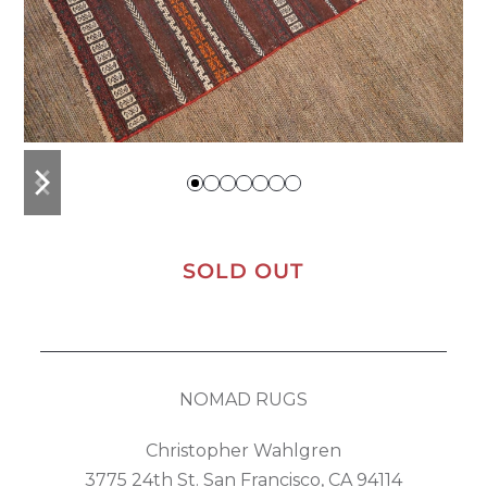
previous
next
slide
slide
SOLD OUT
NOMAD RUGS
Christopher Wahlgren
3775 24th St. San Francisco, CA 94114