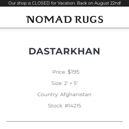
Our shop is CLOSED for Vacation. Back on August 22nd!
Skip
to
content
DASTARKHAN
$
195
Price:
Size: 2' × 5'
Country: Afghanistan
Stock: #14215