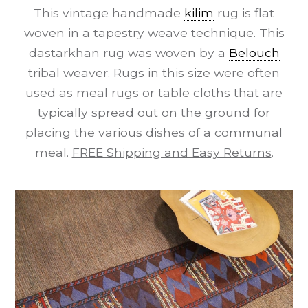
This vintage handmade
kilim
rug is flat
woven in a tapestry weave technique. This
dastarkhan rug was woven by a
Belouch
tribal weaver. Rugs in this size were often
used as meal rugs or table cloths that are
typically spread out on the ground for
placing the various dishes of a communal
meal.
FREE Shipping and Easy Returns
.