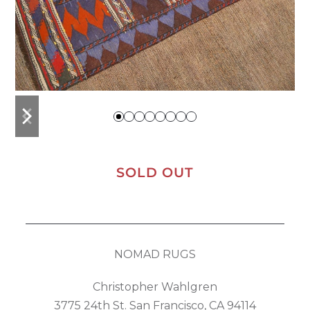
previous
next
slide
slide
SOLD OUT
NOMAD RUGS
Christopher Wahlgren
3775 24th St. San Francisco, CA 94114