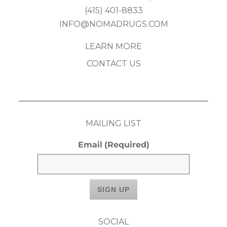
(415) 401-8833
INFO@NOMADRUGS.COM
LEARN MORE
CONTACT US
MAILING LIST
Email
(Required)
SOCIAL