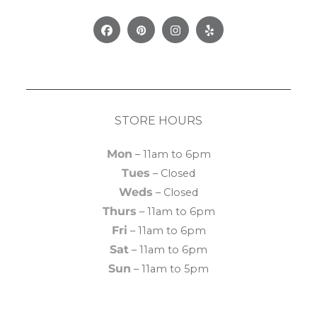
Facebook
Pinterest
Instagram
Yelp
STORE HOURS
Mon
– 11am to 6pm
Tues
– Closed
Weds
– Closed
Thurs
– 11am to 6pm
Fri
– 11am to 6pm
Sat
– 11am to 6pm
Sun
– 11am to 5pm