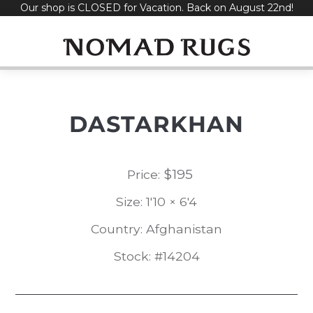
Our shop is CLOSED for Vacation. Back on August 22nd!
Skip
to
content
DASTARKHAN
$
195
Price:
Size: 1'10 × 6'4
Country: Afghanistan
Stock: #14204