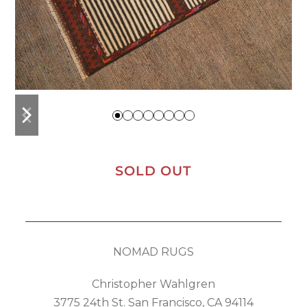
previous
next
slide
slide
SOLD OUT
NOMAD RUGS
Christopher Wahlgren
3775 24th St. San Francisco, CA 94114