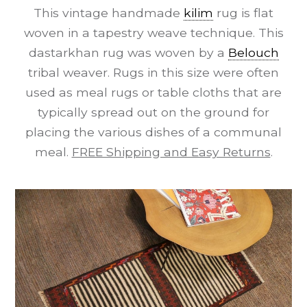
This vintage handmade
kilim
rug is flat
woven in a tapestry weave technique. This
dastarkhan rug was woven by a
Belouch
tribal weaver. Rugs in this size were often
used as meal rugs or table cloths that are
typically spread out on the ground for
placing the various dishes of a communal
meal.
FREE Shipping and Easy Returns
.