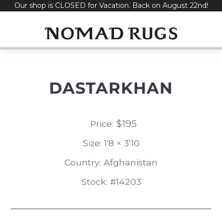
Our shop is CLOSED for Vacation. Back on August 22nd!
Skip
to
content
DASTARKHAN
$
195
Price:
Size: 1'8 × 3'10
Country: Afghanistan
Stock: #14203