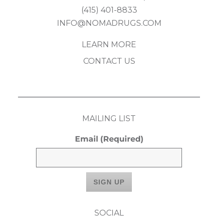
(415) 401-8833
INFO@NOMADRUGS.COM
LEARN MORE
CONTACT US
MAILING LIST
Email
(Required)
SOCIAL