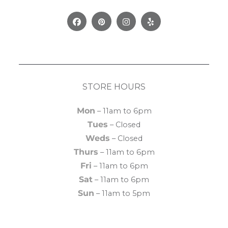
Facebook
Pinterest
Instagram
Yelp
STORE HOURS
Mon
– 11am to 6pm
Tues
– Closed
Weds
– Closed
Thurs
– 11am to 6pm
Fri
– 11am to 6pm
Sat
– 11am to 6pm
Sun
– 11am to 5pm