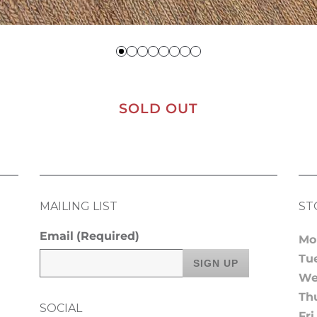
SOLD OUT
MAILING LIST
ST
Email
(Required)
Mo
Tu
We
Th
SOCIAL
Fri