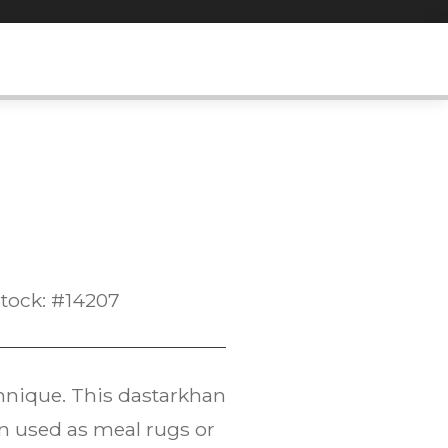
tock: #14207
chnique. This dastarkhan
en used as meal rugs or