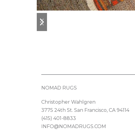
previous
next
slide
slide
NOMAD RUGS
Christopher Wahlgren
3775 24th St. San Francisco, CA 94114
(415) 401-8833
INFO@NOMADRUGS.COM