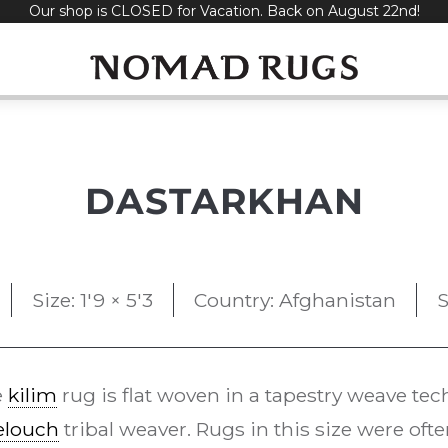
Our shop is CLOSED for Vacation. Back on August 22nd!
DASTARKHAN
Size: 1'9 × 5'3
Country: Afghanistan
S
e
kilim
rug is flat woven in a tapestry weave te
elouch
tribal weaver. Rugs in this size were oft