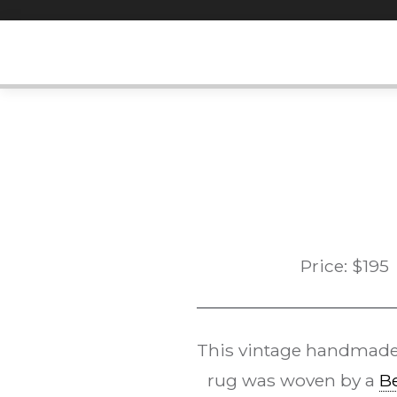
Skip
to
content
Price:
$
195
This vintage handmad
rug was woven by a
B