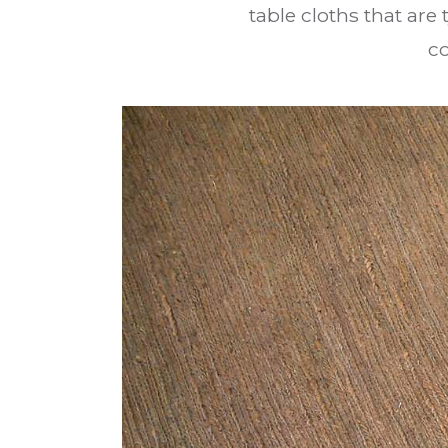
table cloths that are
c