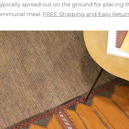
 typically spread out on the ground for placing t
ommunal meal.
FREE Shipping and Easy Retur