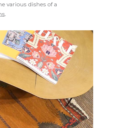
he various dishes of a
ns
.