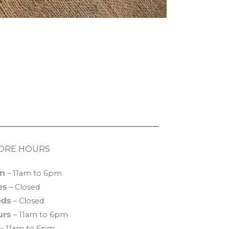
ORE HOURS
n
– 11am to 6pm
es
– Closed
ds
– Closed
urs
– 11am to 6pm
– 11am to 6pm