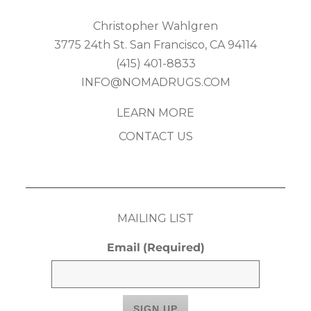
Christopher Wahlgren
3775 24th St. San Francisco, CA 94114
(415) 401-8833
INFO@NOMADRUGS.COM
LEARN MORE
CONTACT US
MAILING LIST
Email
(Required)