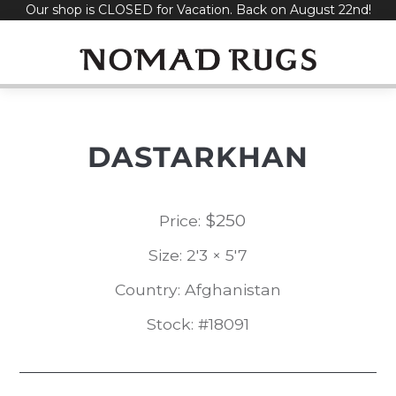
Our shop is CLOSED for Vacation. Back on August 22nd!
Skip
to
content
DASTARKHAN
$
250
Price:
Size: 2'3 × 5'7
Country: Afghanistan
Stock: #18091