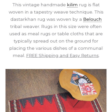
This vintage handmade
kilim
rug is flat
woven in a tapestry weave technique. This
dastarkhan rug was woven by a
Belouch
tribal weaver. Rugs in this size were often
used as meal rugs or table cloths that are
typically spread out on the ground for
placing the various dishes of a communal
meal.
FREE Shipping and Easy Returns
.