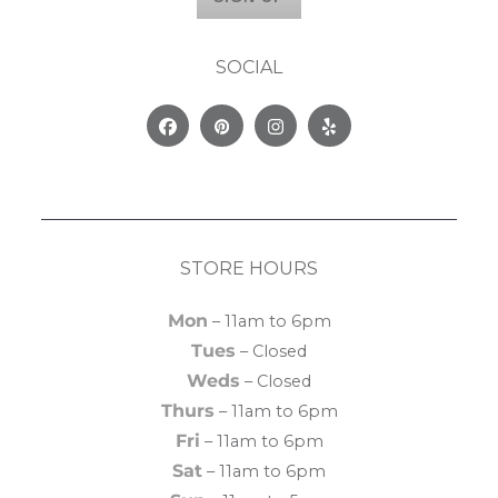
SOCIAL
Facebook
Pinterest
Instagram
Yelp
STORE HOURS
Mon
– 11am to 6pm
Tues
– Closed
Weds
– Closed
Thurs
– 11am to 6pm
Fri
– 11am to 6pm
Sat
– 11am to 6pm