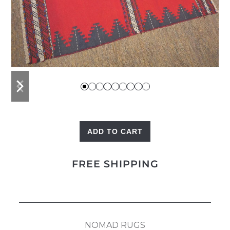
previous
next
slide
slide
ADD TO CART
Dastarkhan
quantity
FREE SHIPPING
NOMAD RUGS