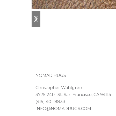
previous
next
slide
slide
NOMAD RUGS
Christopher Wahlgren
3775 24th St. San Francisco, CA 94114
(415) 401-8833
INFO@NOMADRUGS.COM