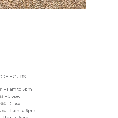
ORE HOURS
n
– 11am to 6pm
es
– Closed
ds
– Closed
urs
– 11am to 6pm
– 11am to 6pm