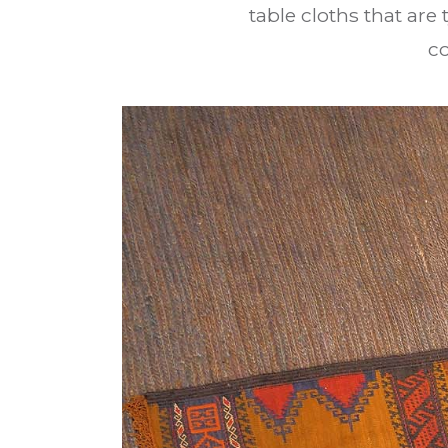
table cloths that are
c