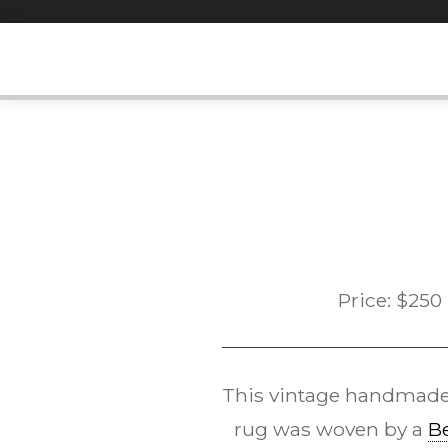
Skip
to
content
Price:
$
250
This vintage handmad
rug was woven by a
B