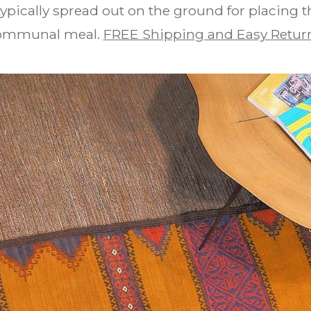
 typically spread out on the ground for placing t
ommunal meal.
FREE Shipping and Easy Retur