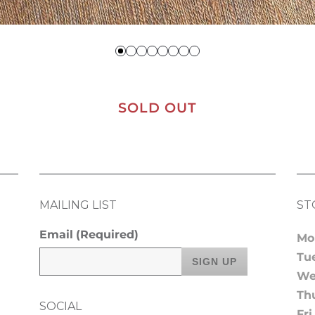
SOLD OUT
MAILING LIST
ST
Email
(Required)
Mo
Tu
We
Th
SOCIAL
Fri