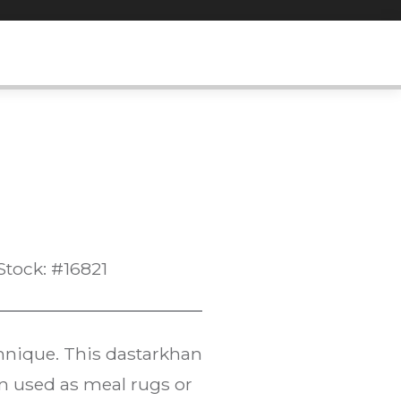
Stock: #16821
chnique. This dastarkhan
en used as meal rugs or