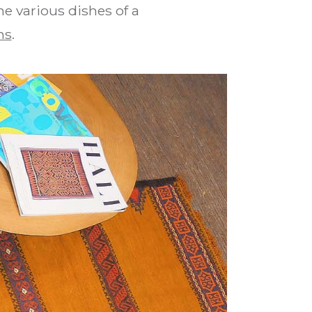
he various dishes of a
ns
.