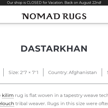
Our shop is CLOSED for Vacation. Back on August 22nd!
DASTARKHAN
Size: 2'7 × 7'1
Country: Afghanistan
e
kilim
rug is flat woven in a tapestry weave te
elouch
tribal weaver. Rugs in this size were oft