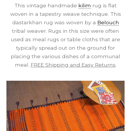
This vintage handmade
kilim
rug is flat
woven in a tapestry weave technique. This
dastarkhan rug was woven by a
Belouch
tribal weaver. Rugs in this size were often
used as meal rugs or table cloths that are
typically spread out on the ground for
placing the various dishes of a communal
meal.
FREE Shipping and Easy Returns
.