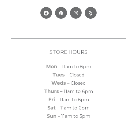
Facebook
Pinterest
Instagram
Yelp
STORE HOURS
Mon
– 11am to 6pm
Tues
– Closed
Weds
– Closed
Thurs
– 11am to 6pm
Fri
– 11am to 6pm
Sat
– 11am to 6pm
Sun
– 11am to 5pm