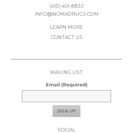
(415) 401-8833
INFO@NOMADRUGS.COM
LEARN MORE
CONTACT US
MAILING LIST
Email
(Required)
SOCIAL