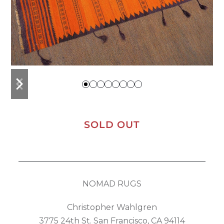
previous
next
slide
slide
SOLD OUT
NOMAD RUGS
Christopher Wahlgren
3775 24th St. San Francisco, CA 94114