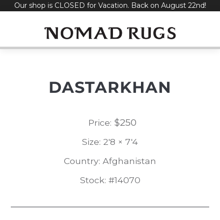
Our shop is CLOSED for Vacation. Back on August 22nd!
Skip
to
content
DASTARKHAN
$
250
Price:
Size: 2'8 × 7'4
Country: Afghanistan
Stock: #14070