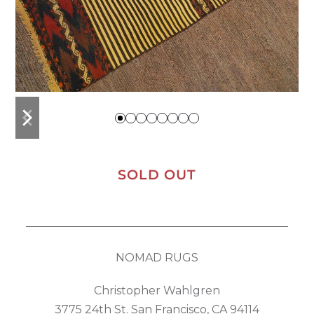
previous
next
slide
slide
SOLD OUT
NOMAD RUGS
Christopher Wahlgren
3775 24th St. San Francisco, CA 94114