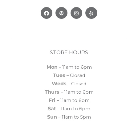
Facebook
Pinterest
Instagram
Yelp
STORE HOURS
Mon
– 11am to 6pm
Tues
– Closed
Weds
– Closed
Thurs
– 11am to 6pm
Fri
– 11am to 6pm
Sat
– 11am to 6pm
Sun
– 11am to 5pm