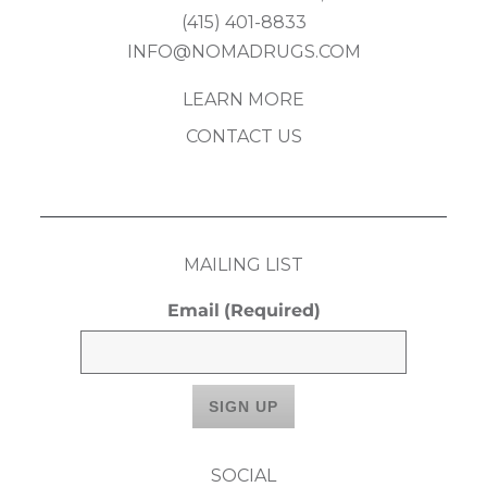
(415) 401-8833
INFO@NOMADRUGS.COM
LEARN MORE
CONTACT US
MAILING LIST
Email
(Required)
SOCIAL