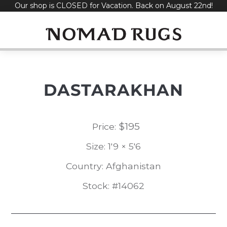
Our shop is CLOSED for Vacation. Back on August 22nd!
Skip
to
content
DASTARAKHAN
$
195
Price:
Size: 1'9 × 5'6
Country: Afghanistan
Stock: #14062