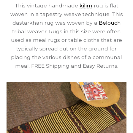
This vintage handmade
kilim
rug is flat
woven in a tapestry weave technique. This
dastarkhan rug was woven by a
Belouch
tribal weaver. Rugs in this size were often
used as meal rugs or table cloths that are
typically spread out on the ground for
placing the various dishes of a communal
meal.
FREE Shipping and Easy Returns
.