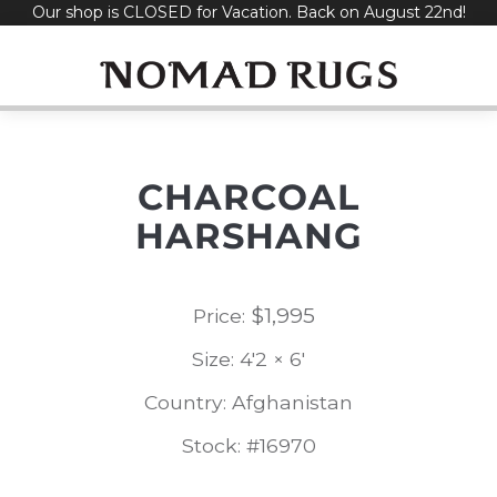
Our shop is CLOSED for Vacation. Back on August 22nd!
Skip
to
content
CHARCOAL
HARSHANG
$
1,995
Price:
Size: 4'2 × 6'
Country: Afghanistan
Stock: #16970