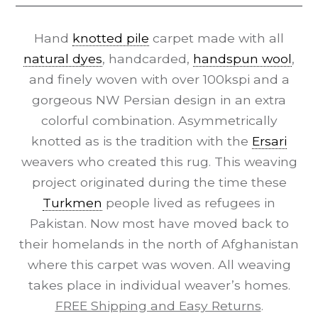
Hand
knotted pile
carpet made with all
natural dyes
, handcarded,
handspun wool
,
and finely woven with over 100kspi and a
gorgeous NW Persian design in an extra
colorful combination. Asymmetrically
knotted as is the tradition with the
Ersari
weavers who created this rug. This weaving
project originated during the time these
Turkmen
people lived as refugees in
Pakistan. Now most have moved back to
their homelands in the north of Afghanistan
where this carpet was woven. All weaving
takes place in individual weaver’s homes.
FREE Shipping and Easy Returns
.