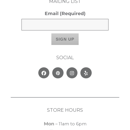
MAILING LIST
Email
(Required)
SOCIAL
Facebook
Pinterest
Instagram
Yelp
STORE HOURS
Mon
– 11am to 6pm