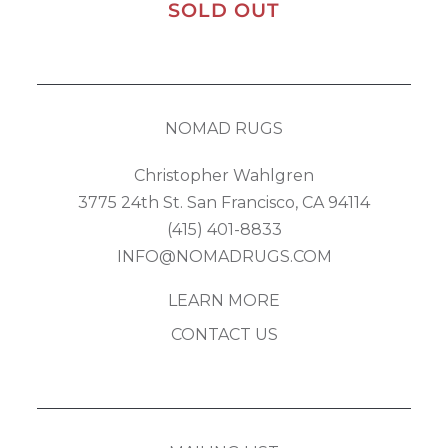
SOLD OUT
NOMAD RUGS
Christopher Wahlgren
3775 24th St. San Francisco, CA 94114
(415) 401-8833
INFO@NOMADRUGS.COM
LEARN MORE
CONTACT US