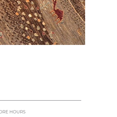
ORE HOURS