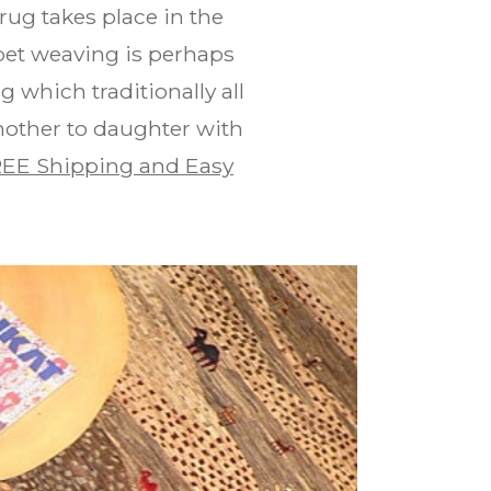
rug takes place in the
pet weaving is perhaps
 which traditionally all
mother to daughter with
EE Shipping and Easy