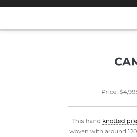
Skip
to
content
CA
Price:
$
4,99
This hand
knotted pil
woven with around 120kp