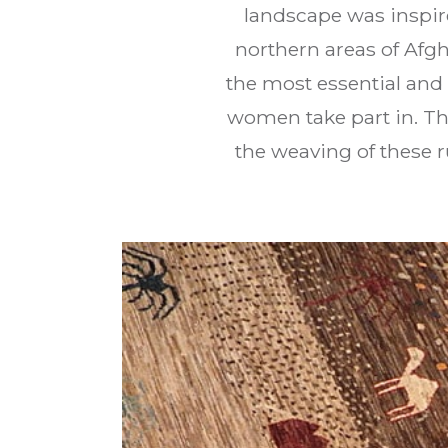
landscape was inspire
northern areas of Afg
the most essential and 
women take part in. Th
the weaving of these r