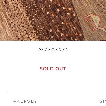
SOLD OUT
MAILING LIST
ST