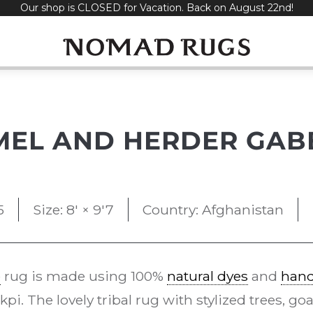
Our shop is CLOSED for Vacation. Back on August 22nd!
MEL AND HERDER GAB
5
Size: 8' × 9'7
Country: Afghanistan
e
rug is made using 100%
natural dyes
and
han
i. The lovely tribal rug with stylized trees, goa