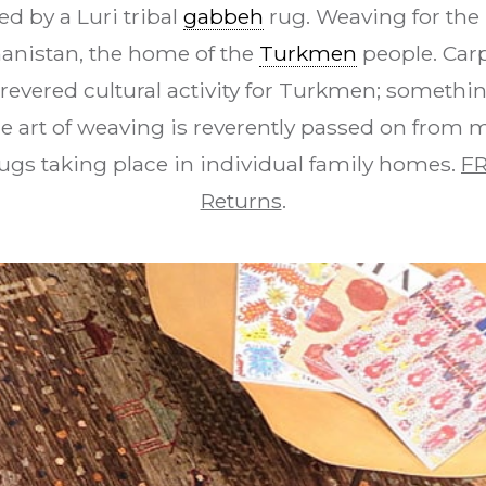
d by a Luri tribal
gabbeh
rug. Weaving for the 
hanistan, the home of the
Turkmen
people. Car
revered cultural activity for Turkmen; something
e art of weaving is reverently passed on from 
ugs taking place in individual family homes.
FR
Returns
.