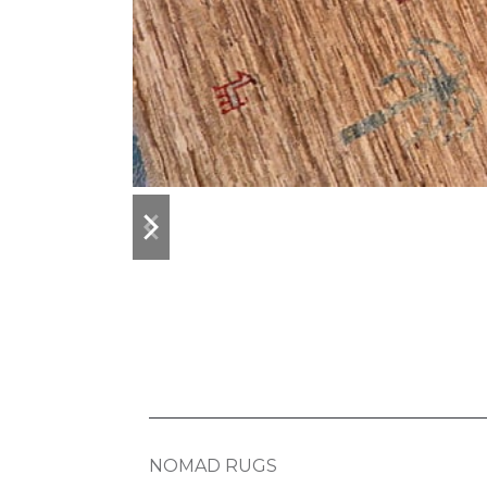
previous
next
slide
slide
NOMAD RUGS