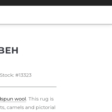
BEH
Stock: #13323
dspun wool
. This rug is
ts, camels and pictorial