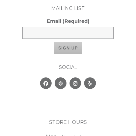
MAILING LIST
Email
(Required)
SOCIAL
Facebook
Pinterest
Instagram
Yelp
STORE HOURS