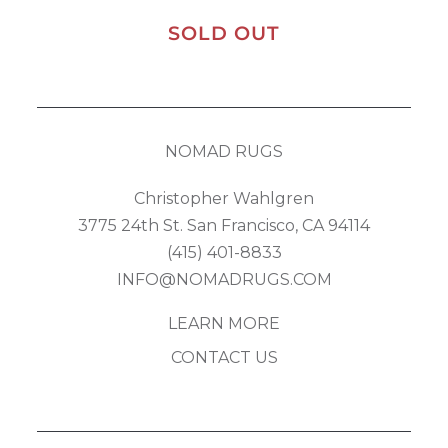
SOLD OUT
NOMAD RUGS
Christopher Wahlgren
3775 24th St. San Francisco, CA 94114
(415) 401-8833
INFO@NOMADRUGS.COM
LEARN MORE
CONTACT US