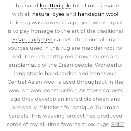
This hand
knotted pile
tribal rug is made
with all
natural dyes
and
handspun wool
.
This rug was woven in a project whose goal
is to pay homage to the art of the traditional
Ersari
Turkmen
carpet. The principle dye
sources used in this rug are madder root for
red. The rich earthy red brown colors are
emblematic of the Ersari people. Wonderful
long staple handcarded and handspun
Central Asian wool is used throughout in the
wool on wool construction. As these carpets
age they develop an incredible sheen and
are easily mistaken for antique Turkman
carpets. This weaving project has produced
some of my all-time favorite tribal rugs.
FREE