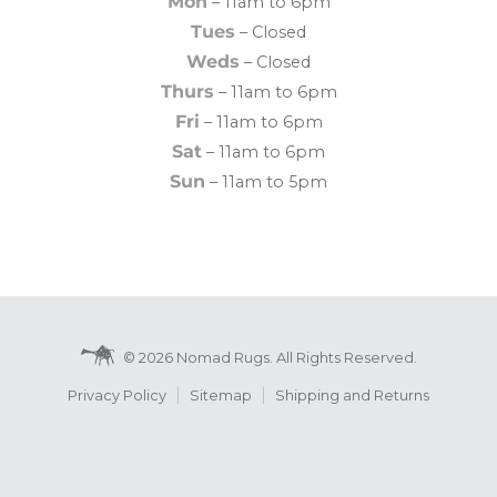
Mon
– 11am to 6pm
Tues
– Closed
Weds
– Closed
Thurs
– 11am to 6pm
Fri
– 11am to 6pm
Sat
– 11am to 6pm
Sun
– 11am to 5pm
© 2026 Nomad Rugs. All Rights Reserved.
Privacy Policy
Sitemap
Shipping and Returns