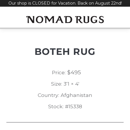
Our shop is CLOSED for Vacation. Back on August 22nd!
Skip
to
content
BOTEH RUG
$
495
Price:
Size: 3'1 × 4'
Country: Afghanistan
Stock: #15338