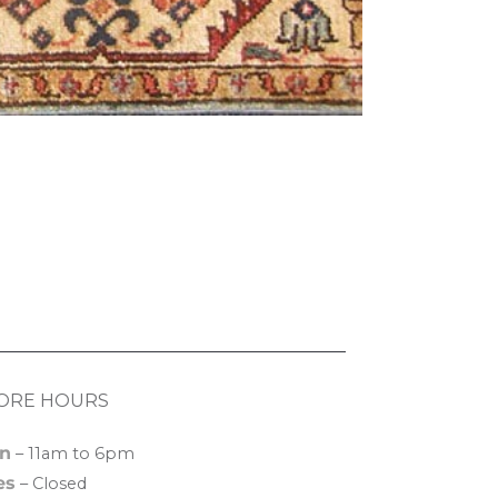
ORE HOURS
n
– 11am to 6pm
es
– Closed