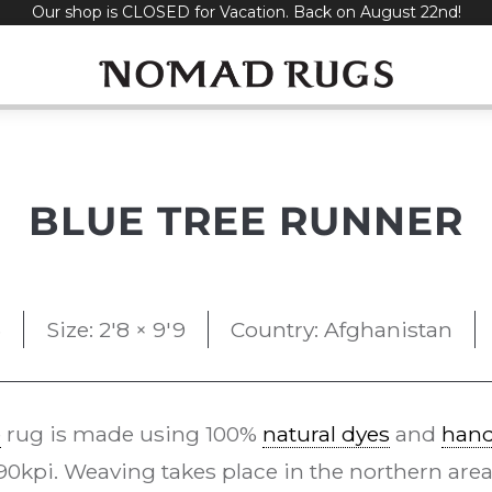
Our shop is CLOSED for Vacation. Back on August 22nd!
BLUE TREE RUNNER
5
Size: 2'8 × 9'9
Country: Afghanistan
e
rug is made using 100%
natural dyes
and
han
kpi. Weaving takes place in the northern area