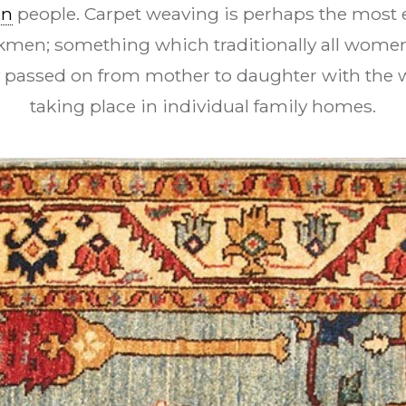
en
people. Carpet weaving is perhaps the most e
urkmen; something which traditionally all women 
y passed on from mother to daughter with the 
taking place in individual family homes.