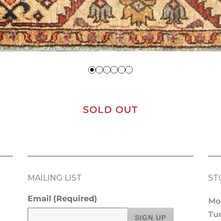
SOLD OUT
MAILING LIST
ST
Email
(Required)
Mo
Tu