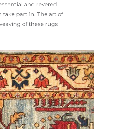
ssential and revered
take part in. The art of
weaving of these rugs