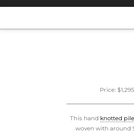
Skip
to
content
Price:
$
1,29
This hand
knotted pil
woven with around 90