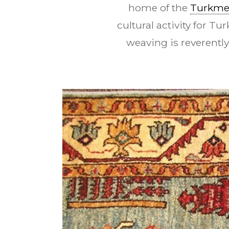
home of the
Turkm
cultural activity for T
weaving is reverentl