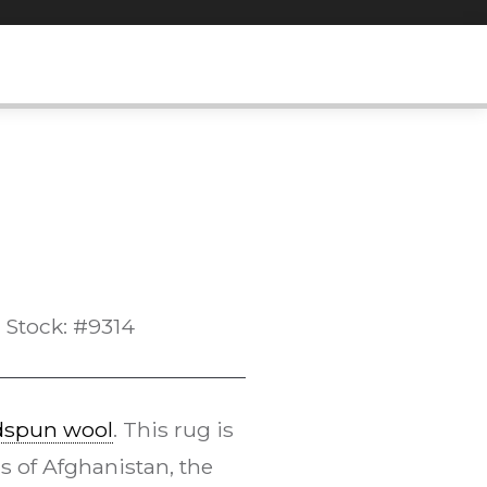
Stock: #9314
dspun wool
. This rug is
s of Afghanistan, the