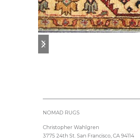
previous
next
slide
slide
NOMAD RUGS
Christopher Wahlgren
3775 24th St. San Francisco, CA 94114